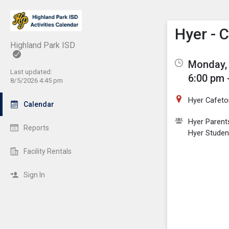
Show M
Click th
Hyer - 
Highland Park ISD
Monday, 
Last updated:
6:00 pm 
8/5/2026 4:45 pm
Hyer Cafeto
Calendar
Hyer Parent
Reports
Hyer Studen
Facility Rentals
Sign In