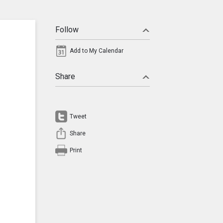
Follow
Add to My Calendar
Share
Tweet
Share
Print