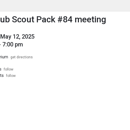
enu
is to show the menu.
Cub Scout Pack #84 meeting
May 12, 2025
- 7:00 pm
rium
get directions
s
follow
ts
follow