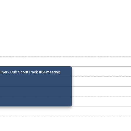
Hyer - Cub Scout Pack #84 meeting