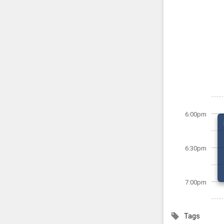
6:00pm
6:30pm
7:00pm
Tags