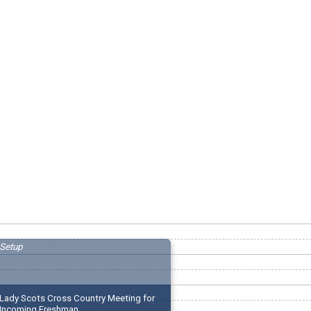
Setup
Lady Scots Cross Country Meeting for
Incoming Freshman