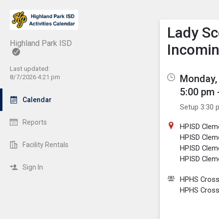
Show M
Click th
Lady Sc
Highland Park ISD
Incomi
Last updated:
Monday, 
8/7/2026 4:21 pm
5:00 pm 
Calendar
Setup 3:30 
Reports
HPISD Clem
HPISD Clem
Facility Rentals
HPISD Cleme
HPISD Cleme
Sign In
HPHS Cross 
HPHS Cross 