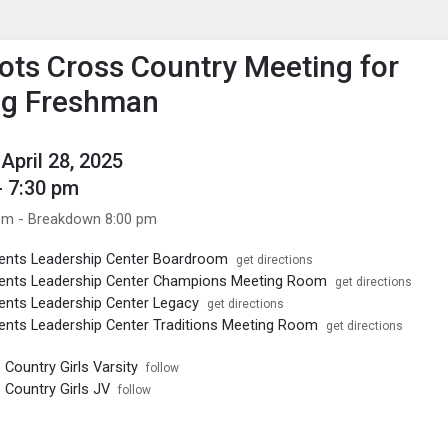
enu
is to show the menu.
ots Cross Country Meeting for
ng Freshman
April 28, 2025
- 7:30 pm
pm - Breakdown 8:00 pm
ents Leadership Center Boardroom
get directions
ents Leadership Center Champions Meeting Room
get directions
nts Leadership Center Legacy
get directions
nts Leadership Center Traditions Meeting Room
get directions
Country Girls Varsity
follow
Country Girls JV
follow