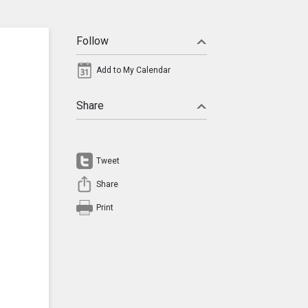
Follow
Add to My Calendar
Share
Tweet
Share
Print