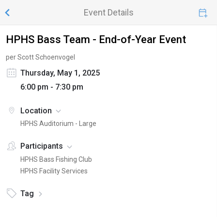
Event Details
HPHS Bass Team - End-of-Year Event
per Scott Schoenvogel
Thursday, May 1, 2025
6:00 pm - 7:30 pm
Location
HPHS Auditorium - Large
Participants
HPHS Bass Fishing Club
HPHS Facility Services
Tag