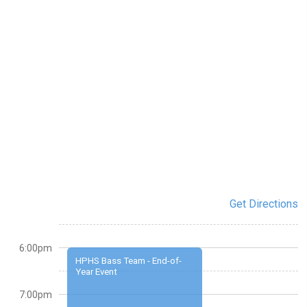
Get Directions
6:00pm
HPHS Bass Team - End-of-
Year Event
7:00pm