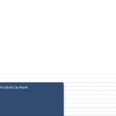
Football Car Wash