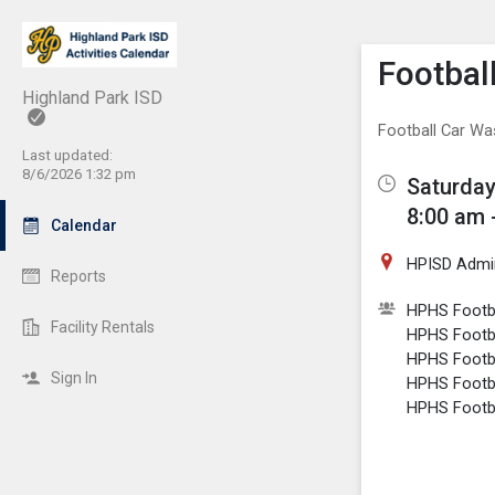
Show M
Click th
Footbal
Highland Park ISD
Football Car Wa
Last updated:
8/6/2026 1:32 pm
Saturday
8:00 am 
Calendar
HPISD Admini
Reports
HPHS Footba
Facility Rentals
HPHS Footba
HPHS Footba
Sign In
HPHS Footba
HPHS Footba