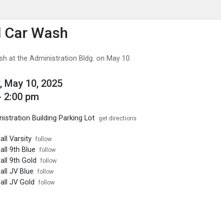
enu
is to show the menu.
l Car Wash
sh at the Administration Bldg. on May 10.
, May 10, 2025
- 2:00 pm
stration Building Parking Lot
get directions
ll Varsity
follow
ll 9th Blue
follow
ll 9th Gold
follow
ll JV Blue
follow
ll JV Gold
follow