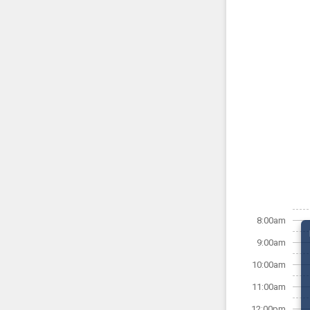
8:00am
9:00am
10:00am
11:00am
12:00pm