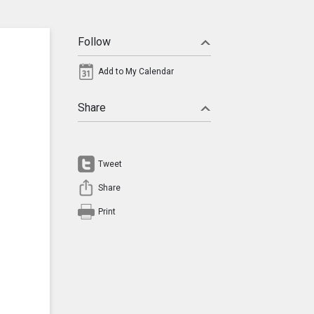
Follow
Add to My Calendar
Share
Tweet
Share
Print