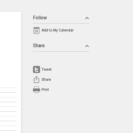
Follow
Add to My Calendar
Share
Tweet
Share
Print