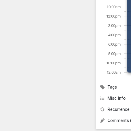
10:00am
12:00pm
2:00pm
4:00pm
6:00pm
8:00pm
10:00pm
12:00am
Tags
Misc Info
Recurrence 
Comments 