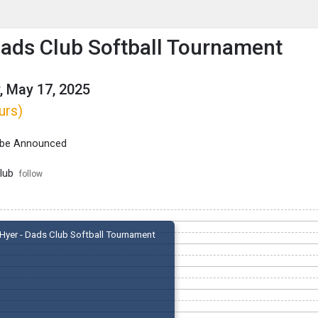
enu
is to show the menu.
Dads Club Softball Tournament
, May 17, 2025
urs)
 be Announced
lub
follow
Hyer - Dads Club Softball Tournament