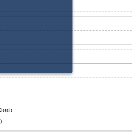
Details
(
)