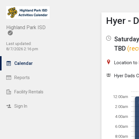
Show M
Click th
Hyer - 
Highland Park ISD
Saturday
Last updated:
TBD
(rec
8/7/2026 2:16 pm
Location to
Calendar
Hyer Dads C
Reports
Facility Rentals
12:00am
Sign In
2:00am
4:00am
6:00am
8:00am