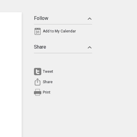
Follow
Add to My Calendar
Share
Tweet
Share
Print