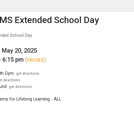
enu
is to show the menu.
MS Extended School Day
nded School Day
 May 20, 2025
- 6:15 pm
(recurs)
rth Gym
get directions
et directions
ound
get directions
my for Lifelong Learning - ALL