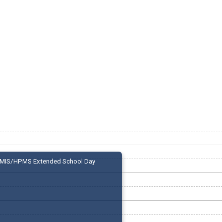
MIS/HPMS Extended School Day