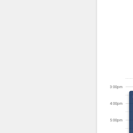
3:00pm
4:00pm
5:00pm