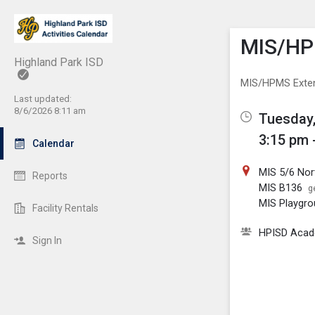
Show M
Click th
MIS/HP
Highland Park ISD
MIS/HPMS Exte
Last updated:
8/6/2026 8:11 am
Tuesday,
3:15 pm 
Calendar
MIS 5/6 No
Reports
MIS B136
g
MIS Playgr
Facility Rentals
HPISD Acade
Sign In