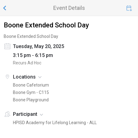
Event Details
Boone Extended School Day
Boone Extended School Day
Tuesday, May 20, 2025
3:15 pm - 6:15 pm
Recurs Ad Hoc
Locations
Boone Cafetorium
Boone Gym - C115
Boone Playground
Participant
HPISD Academy for Lifelong Learning - ALL