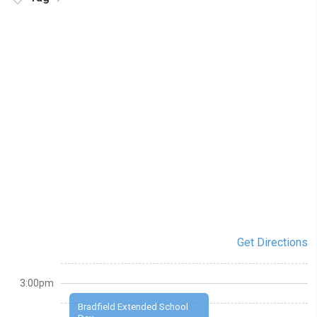
Get Directions
3:00pm
Bradfield Extended School