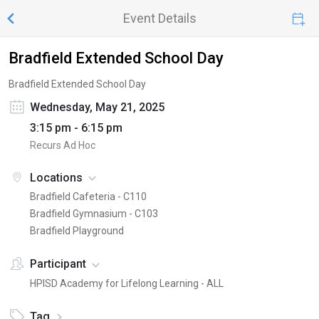
Event Details
Bradfield Extended School Day
Bradfield Extended School Day
Wednesday, May 21, 2025
3:15 pm - 6:15 pm
Recurs Ad Hoc
Locations
Bradfield Cafeteria - C110
Bradfield Gymnasium - C103
Bradfield Playground
Participant
HPISD Academy for Lifelong Learning - ALL
Tag