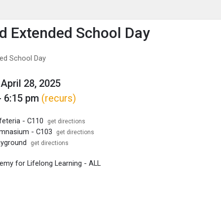
enu
is to show the menu.
ld Extended School Day
ded School Day
April 28, 2025
- 6:15 pm
(recurs)
feteria - C110
get directions
ymnasium - C103
get directions
layground
get directions
my for Lifelong Learning - ALL