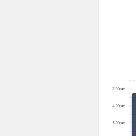
3:00pm
4:00pm
5:00pm