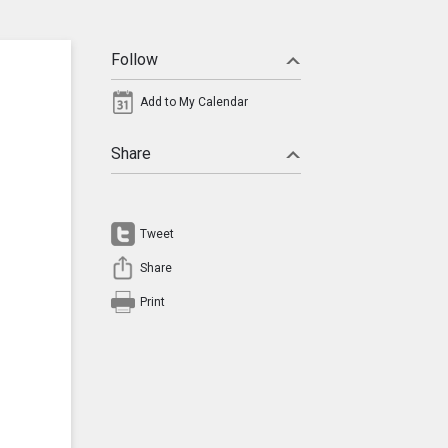
Follow
Add to My Calendar
Share
Tweet
Share
Print