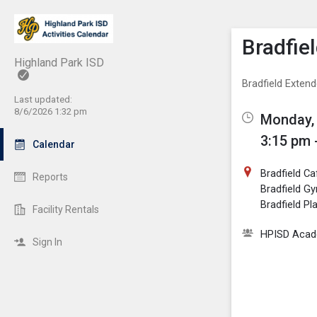
Show M
Click th
Bradfie
Highland Park ISD
Bradfield Exten
Last updated:
8/6/2026 1:32 pm
Monday, 
3:15 pm 
Calendar
Bradfield Ca
Reports
Bradfield G
Bradfield P
Facility Rentals
HPISD Acade
Sign In