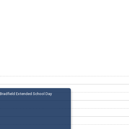
Bradfield Extended School Day