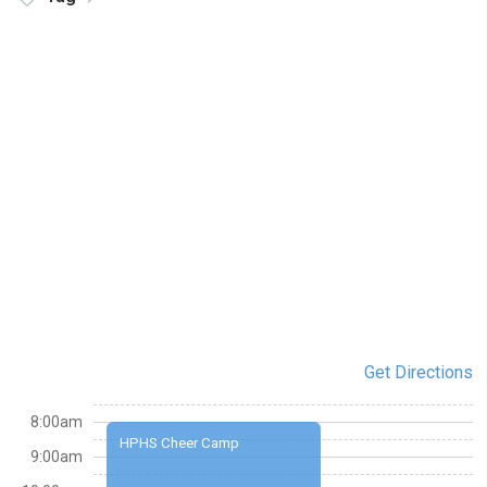
Get Directions
8:00am
HPHS Cheer Camp
9:00am