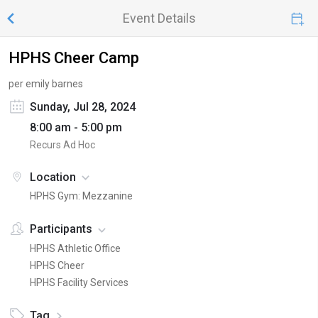
Event Details
HPHS Cheer Camp
per emily barnes
Sunday, Jul 28, 2024
8:00 am - 5:00 pm
Recurs Ad Hoc
Location
HPHS Gym: Mezzanine
Participants
HPHS Athletic Office
HPHS Cheer
HPHS Facility Services
Tag