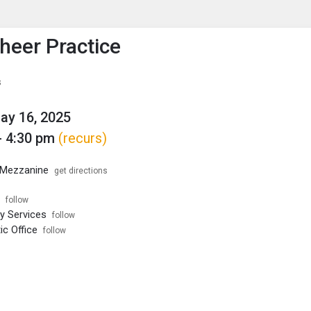
enu
is to show the menu.
eer Practice
s
May 16, 2025
- 4:30 pm
(recurs)
Mezzanine
get directions
follow
ty Services
follow
ic Office
follow