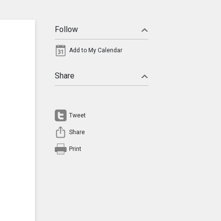
Follow
Add to My Calendar
Share
Tweet
Share
Print