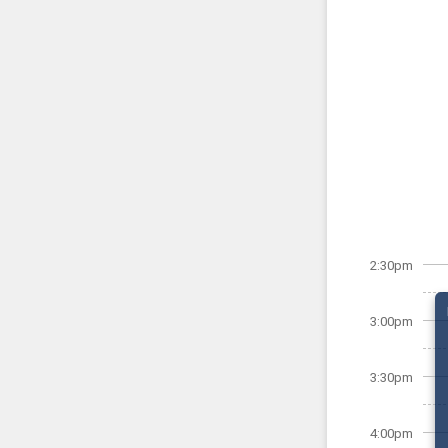
2:30pm
3:00pm
3:30pm
4:00pm