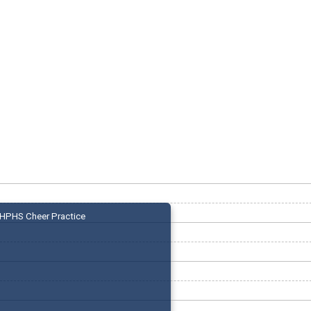
HPHS Cheer Practice