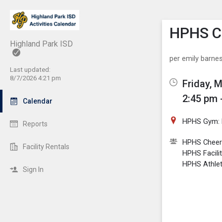
Show M
Click th
HPHS Ch
Highland Park ISD
per emily barne
Last updated:
8/7/2026 4:21 pm
Friday, 
2:45 pm 
Calendar
HPHS Gym: 
Reports
HPHS Cheer
Facility Rentals
HPHS Facili
HPHS Athlet
Sign In