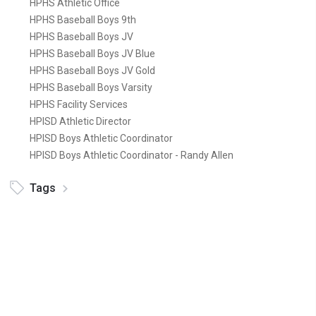
HPHS Athletic Office
HPHS Baseball Boys 9th
HPHS Baseball Boys JV
HPHS Baseball Boys JV Blue
HPHS Baseball Boys JV Gold
HPHS Baseball Boys Varsity
HPHS Facility Services
HPISD Athletic Director
HPISD Boys Athletic Coordinator
HPISD Boys Athletic Coordinator - Randy Allen
Tags