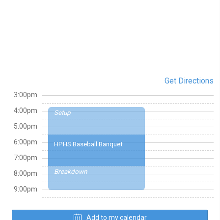
Get Directions
3:00pm
4:00pm
Setup
5:00pm
6:00pm
HPHS Baseball Banquet
7:00pm
Breakdown
8:00pm
9:00pm
Add to my calendar