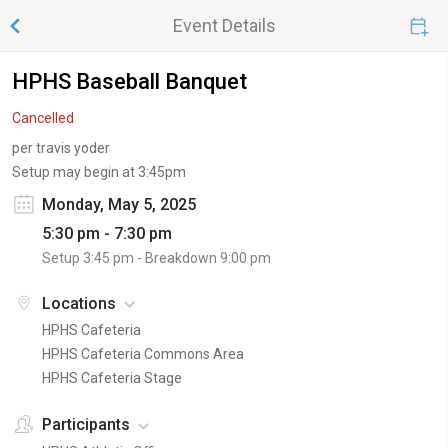
Event Details
HPHS Baseball Banquet
Cancelled
per travis yoder
Setup may begin at 3:45pm
Monday, May 5, 2025
5:30 pm - 7:30 pm
Setup
3:45 pm
- Breakdown
9:00 pm
Locations
HPHS Cafeteria
HPHS Cafeteria Commons Area
HPHS Cafeteria Stage
Participants