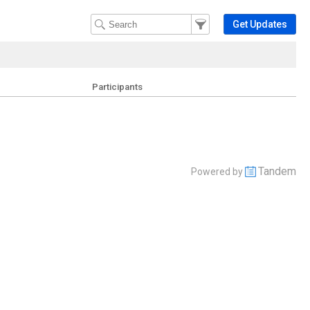
Filter Events
Filter the events that get 
Get Updates
Participants
Tandem
Powered by