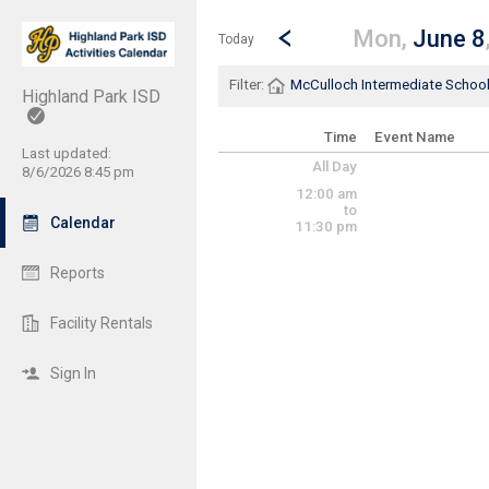
Show Menu
Click this to show the menu.
Go to Previous Day
Click here to view the |strong|p
Mon,
June 8
Today
Filter:
McCulloch Intermediate Schoo
Highland Park ISD
Time
Event Name
Last updated:
All Day
8/6/2026 8:45 pm
12:00 am
to
Calendar
11:30 pm
Reports
Facility Rentals
Sign In