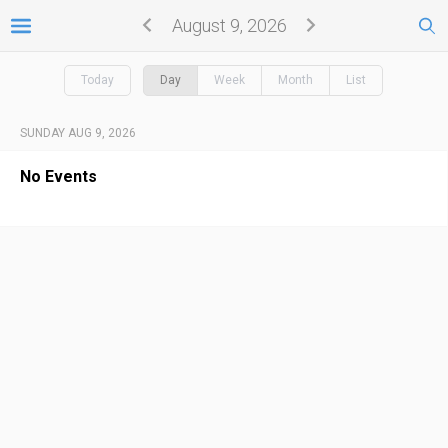
August 9, 2026
Today
Day
Week
Month
List
SUNDAY AUG 9, 2026
No Events