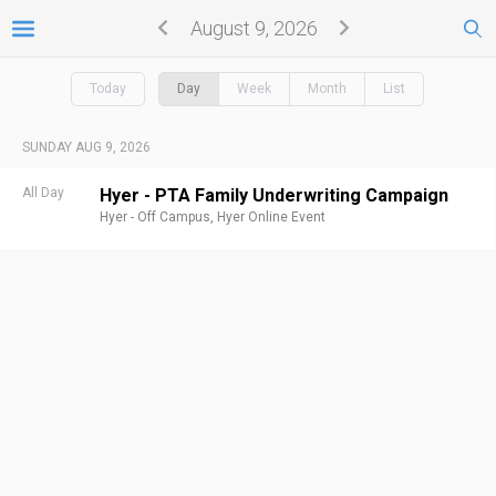
August 9, 2026
Today
Day
Week
Month
List
SUNDAY AUG 9, 2026
All Day
Hyer - PTA Family Underwriting Campaign
Hyer - Off Campus,
Hyer Online Event