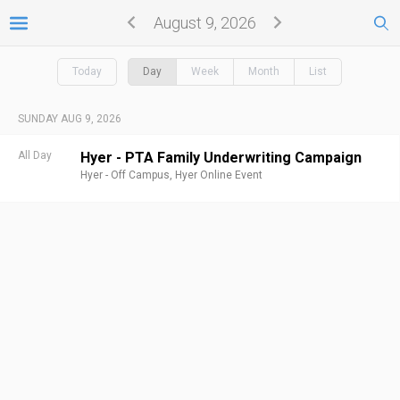
August 9, 2026
Today
Day
Week
Month
List
SUNDAY AUG 9, 2026
All Day
Hyer - PTA Family Underwriting Campaign
Hyer - Off Campus,
Hyer Online Event