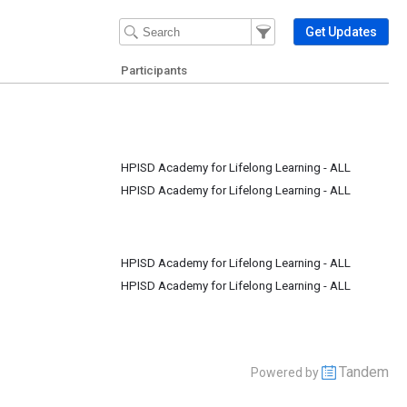
Filter Events
Filter the events that get 
Get Updates
Participants
HPISD Academy for Lifelong Learning - ALL
HPISD Academy for Lifelong Learning - ALL
HPISD Academy for Lifelong Learning - ALL
HPISD Academy for Lifelong Learning - ALL
Tandem
Powered by