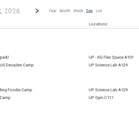
revious|/strong| calendar day.
Jump to...
...any day.
Go to Next Day
Click here to view the |strong|next|/strong| calendar day.
2
, 2026
Year
Month
Week
Day
List
Locations
park!
UP - KG Flex Space A101
e US Decades Camp
UP Science Lab A129
park!
e US Decades Camp
ding Foodie Camp
UP Science Lab A129
m
 Camp
UP Gym C111
ding Foodie Camp
 Camp