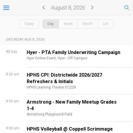
August 8, 2026
Today
Day
Week
Month
List
SATURDAY AUG 8, 2026
All Day
Hyer - PTA Family Underwriting Campaign
Hyer Online Event,
Hyer - Off Campus
8:30 am
HPHS CPI: Districtwide 2026/2027
Refreshers & Initials
HPHS Learning Theater EC228
9:00 am
Armstrong - New Family Meetup Grades
1-4
Armstrong Playground Field
9:00 am
HPHS Volleyball @ Coppell Scrimmage