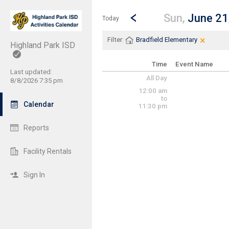
Show Menu
Click this to show the menu.
Go to Previous Day
Click here to view the |strong|p
Sun,
June 21
Today
×
Clear Fi
Click th
Filter:
Bradfield Elementary
Highland Park ISD
Time
Event Name
Last updated:
All Day
8/8/2026 7:35 pm
12:00 am
to
Calendar
11:30 pm
Reports
Facility Rentals
Sign In