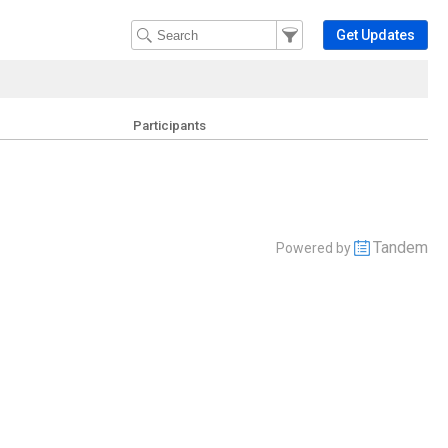
Filter Events
Filter the events that get 
Get Updates
Participants
Tandem
Powered by