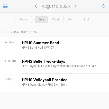
August 6, 2026
Today
Day
Week
Month
List
THURSDAY AUG 6, 2026
All Day
HPHS Summer Band
HPHS Band Hall, NW127
6:45 am
HPHS Belle Two-a-days
HPHS Gym: ASF/Belles Gym NC100,
HPHS Dance Studio
2:00 pm
HPHS Volleyball Practice
HPHS Gym: Main,
HPHS Gym: North