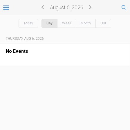
August 6, 2026
Today
Day
Week
Month
List
THURSDAY AUG 6, 2026
No Events