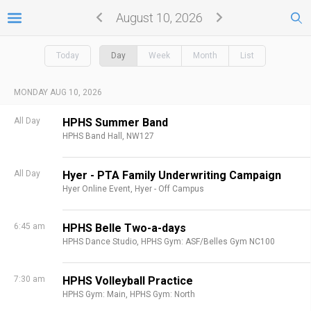
August 10, 2026
Today
Day
Week
Month
List
MONDAY AUG 10, 2026
All Day
HPHS Summer Band
HPHS Band Hall, NW127
All Day
Hyer - PTA Family Underwriting Campaign
Hyer Online Event,
Hyer - Off Campus
6:45 am
HPHS Belle Two-a-days
HPHS Dance Studio,
HPHS Gym: ASF/Belles Gym NC100
7:30 am
HPHS Volleyball Practice
HPHS Gym: Main,
HPHS Gym: North