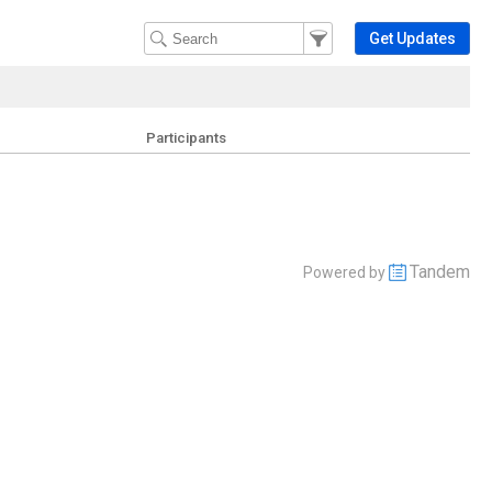
Filter Events
Filter the events that get 
Get Updates
Participants
Tandem
Powered by