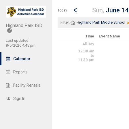
Show Menu
Click this to show the menu.
Go to Previous Day
Click here to view the |strong|p
Sun,
June 14
Today
Filter:
Highland Park Middle School
Highland Park ISD
Time
Event Name
Last updated:
All Day
8/5/2026 4:45 pm
12:00 am
to
Calendar
11:30 pm
Reports
Facility Rentals
Sign In