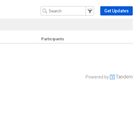
Filter Events
Filter the events that get 
Get Updates
Participants
Tandem
Powered by