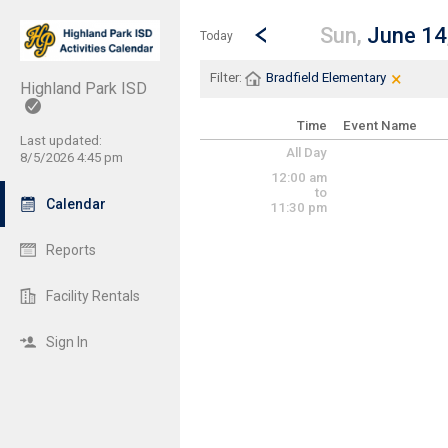
Show Menu
Click this to show the menu.
Go to Previous Day
Click here to view the |strong|p
Sun,
June 14
Today
×
Clear Fi
Click th
Filter:
Bradfield Elementary
Highland Park ISD
Time
Event Name
Last updated:
All Day
8/5/2026 4:45 pm
12:00 am
to
Calendar
11:30 pm
Reports
Facility Rentals
Sign In