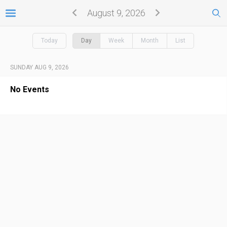
August 9, 2026
Today
Day
Week
Month
List
SUNDAY AUG 9, 2026
No Events