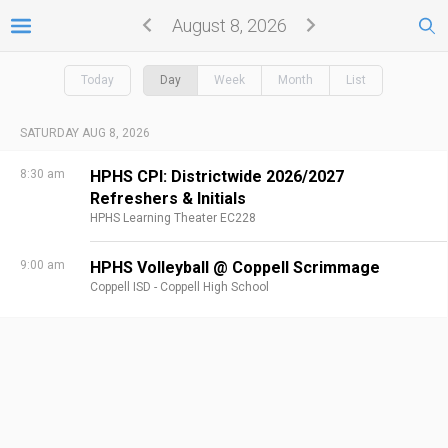
August 8, 2026
Today
Day
Week
Month
List
SATURDAY AUG 8, 2026
8:30 am
HPHS CPI: Districtwide 2026/2027
Refreshers & Initials
HPHS Learning Theater EC228
9:00 am
HPHS Volleyball @ Coppell Scrimmage
Coppell ISD - Coppell High School