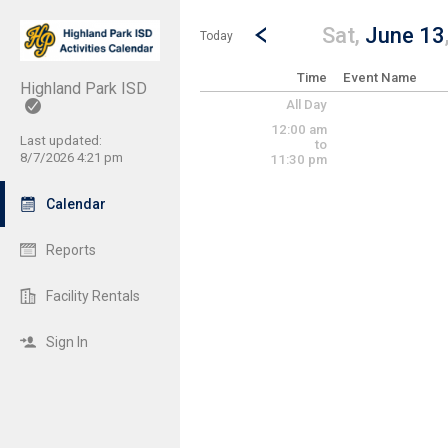
Show Menu
Click this to show the menu.
Go to Previous Day
Click here to view the |strong|p
Sat,
June 13
Today
Time
Event Name
Highland Park ISD
All Day
12:00 am
Last updated:
to
8/7/2026 4:21 pm
11:30 pm
Calendar
Reports
Facility Rentals
Sign In