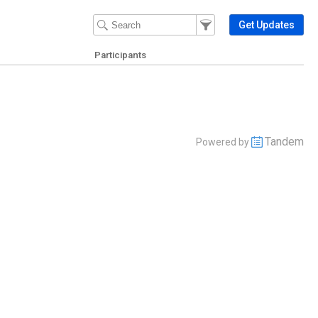
Filter Events
Filter the events that get 
Get Updates
Participants
Tandem
Powered by