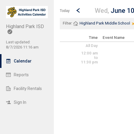
Show Menu
Click this to show the menu.
Go to Previous Day
Click here to view the |strong|p
Wed,
June 1
Today
Filter:
Highland Park Middle School
Highland Park ISD
Time
Event Name
Last updated:
All Day
8/7/2026 11:16 am
12:00 am
to
Calendar
11:30 pm
Reports
Facility Rentals
Sign In