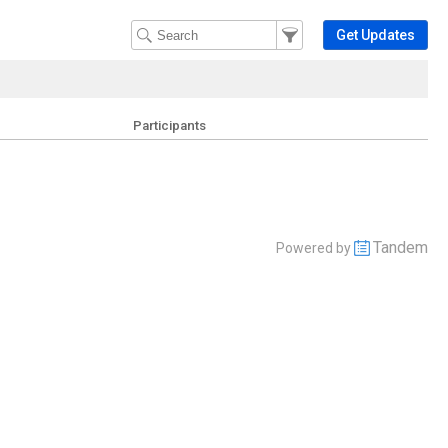
Filter Events
Filter the events that get 
Get Updates
Participants
Tandem
Powered by