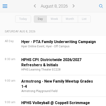
August 8, 2026
Today
Day
Week
Month
List
SATURDAY AUG 8, 2026
All Day
Hyer - PTA Family Underwriting Campaign
Hyer Online Event,
Hyer - Off Campus
8:30 am
HPHS CPI: Districtwide 2026/2027
Refreshers & Initials
HPHS Learning Theater EC228
9:00 am
Armstrong - New Family Meetup Grades
1-4
Armstrong Playground Field
9:00 am
HPHS Volleyball @ Coppell Scrimmage