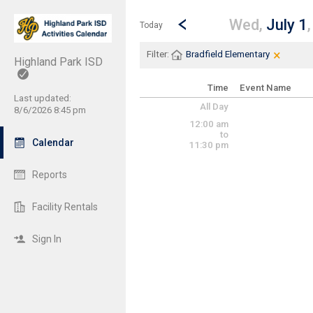
Show Menu
Click this to show the menu.
Go to Previous Day
Click here to view the |strong|p
Wed,
July 1
Today
×
Clear Fi
Click th
Filter:
Bradfield Elementary
Highland Park ISD
Time
Event Name
Last updated:
All Day
8/6/2026 8:45 pm
12:00 am
to
Calendar
11:30 pm
Reports
Facility Rentals
Sign In