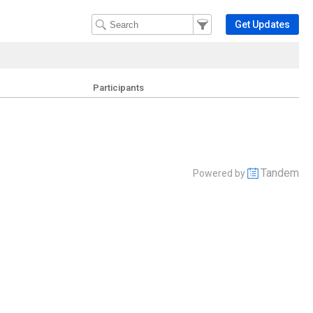
Filter Events
Filter the events that get 
Get Updates
Participants
Tandem
Powered by