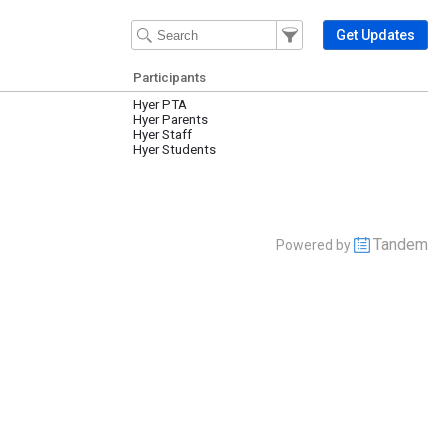
Filter Events
Filter the events that get 
Get Updates
Participants
Hyer PTA
Hyer Parents
Hyer Staff
Hyer Students
Tandem
Powered by