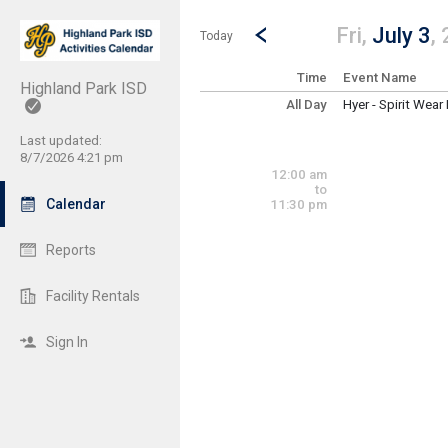
Show Menu
Click this to show the menu.
Go to Previous Day
Click here to view the |strong|p
Fri,
July 3
,
Today
Time
Event Name
Highland Park ISD
All Day
Hyer - Spirit Wear
Friday, July 3
(All Day)
Last updated:
8/7/2026 4:21 pm
12:00 am
to
Calendar
11:30 pm
Reports
Facility Rentals
Sign In