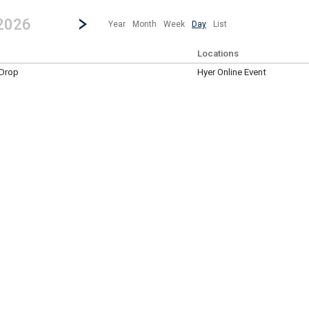
revious|/strong| calendar day.
Jump to...
...any day.
Go to Next Day
Click here to view the |strong|next|/strong| calendar day.
 2026
Year
Month
Week
Day
List
Locations
 Drop
Hyer Online Event