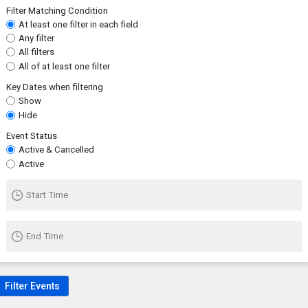
Filter Matching Condition
At least one filter in each field
Any filter
All filters
All of at least one filter
Key Dates when filtering
Show
Hide
Event Status
Active & Cancelled
Active
Start Time
End Time