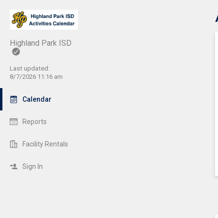
C
Highland Park ISD
Last updated:
8/7/2026 11:16 am
Calendar
Reports
Facility Rentals
Sign In