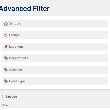
Advanced Filter
Show Menu
lick this to show the menu.
Schools
Groups
Locations
Departments
Activities
Event Type
Exclude
Other