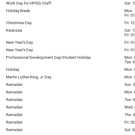
Work Day for HPISD Staff
Sat 1
Holiday Break
Mon 1
Fri 0
Christmas Day
Fri 1
Kwanzaa
Sat 1
Fri 0
New Year's Day
Fri 0
New Year's Day
Fri 0
Professional Development Day/Student Holiday
Mon 0
Tue 0
Holiday
Mon 0
Martin Luther King, Jr. Day
Mon 0
Ramadan
Sun 0
Ramadan
Mon 0
Ramadan
Tue 0
Ramadan
Wed 0
Ramadan
Thu 0
Ramadan
Fri 0
Ramadan
Sat 0