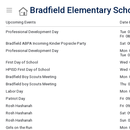
Bradfield Elementary Sch
Show Menu
Click this to show the menu.
Upcoming Events
Date 
Professional Development Day
Tue 0
Fri 0
Bradfield ABPA Incoming Kinder Popsicle Party
Sat 0
Professional Development Day
Mon 0
Tue 0
First Day of School
Wed 0
HPISD First Day of School
Wed 0
Bradfield Boy Scouts Meeting
Mon 0
Bradfield boy Scouts Meeting
Thu 0
Labor Day
Mon 0
Patriot Day
Fri 0
Rosh Hashanah
Fri 0
Rosh Hashanah
Sat 0
Rosh Hashanah
Sun 0
Girls on the Run
Mon 0