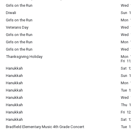
Girls on the Run
Wed 1
Diwali
Sun 1
Girls on the Run
Mon 1
Veterans Day
Wed 1
Girls on the Run
Wed 1
Girls on the Run
Mon 1
Girls on the Run
Wed 1
Thanksgiving Holiday
Mon 1
Fri 1
Hanukkah
Sat 1
Hanukkah
Sun 1
Hanukkah
Mon 1
Hanukkah
Tue 1
Hanukkah
Wed 1
Hanukkah
Thu 1
Hanukkah
Fri 1
Hanukkah
Sat 1
Bradfield Elementary Music 4th Grade Concert
Tue 