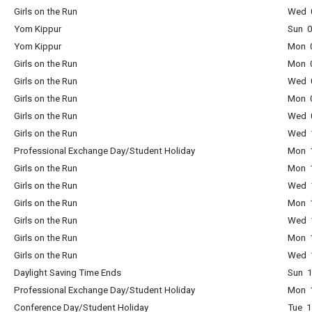
Girls on the Run
Wed 0
Yom Kippur
Sun 0
Yom Kippur
Mon 0
Girls on the Run
Mon 0
Girls on the Run
Wed 0
Girls on the Run
Mon 0
Girls on the Run
Wed 0
Girls on the Run
Wed 1
Professional Exchange Day/Student Holiday
Mon 1
Girls on the Run
Mon 1
Girls on the Run
Wed 1
Girls on the Run
Mon 1
Girls on the Run
Wed 1
Girls on the Run
Mon 1
Girls on the Run
Wed 1
Daylight Saving Time Ends
Sun 1
Professional Exchange Day/Student Holiday
Mon 1
Conference Day/Student Holiday
Tue 1