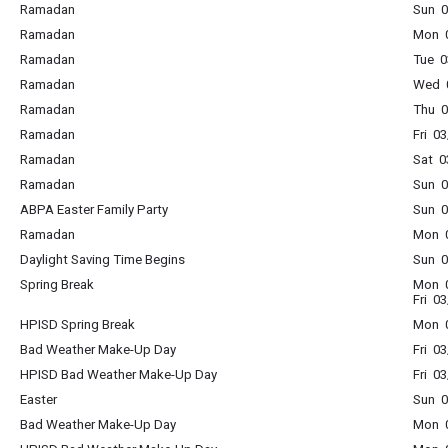
Ramadan
Sun 0
Ramadan
Mon 0
Ramadan
Tue 0
Ramadan
Wed 0
Ramadan
Thu 0
Ramadan
Fri 0
Ramadan
Sat 0
Ramadan
Sun 0
ABPA Easter Family Party
Sun 0
Ramadan
Mon 0
Daylight Saving Time Begins
Sun 0
Spring Break
Mon 0
Fri 0
HPISD Spring Break
Mon 0
Bad Weather Make-Up Day
Fri 0
HPISD Bad Weather Make-Up Day
Fri 0
Easter
Sun 0
Bad Weather Make-Up Day
Mon 0