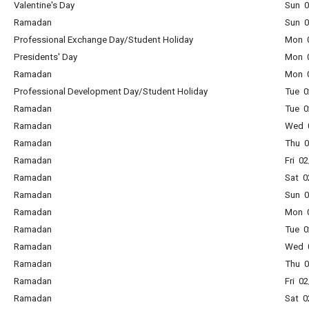
Valentine's Day
Sun 0
Ramadan
Sun 0
Professional Exchange Day/Student Holiday
Mon 0
Presidents' Day
Mon 0
Ramadan
Mon 0
Professional Development Day/Student Holiday
Tue 0
Ramadan
Tue 0
Ramadan
Wed 0
Ramadan
Thu 0
Ramadan
Fri 0
Ramadan
Sat 0
Ramadan
Sun 0
Ramadan
Mon 0
Ramadan
Tue 0
Ramadan
Wed 0
Ramadan
Thu 0
Ramadan
Fri 0
Ramadan
Sat 0