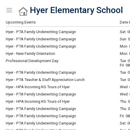
Hyer Elementary School
Show Menu
Click this to show the menu.
Upcoming Events
Date 
Hyer - PTA Family Underwriting Campaign
Sat 0
Hyer - PTA Family Underwriting Campaign
Sun 0
Hyer - PTA Family Underwriting Campaign
Mon 0
Hyer - New Family Orientation
Mon 0
Professional Development Day
Tue 0
Fri 0
Hyer - PTA Family Underwriting Campaign
Tue 0
Hyer - PTA Teacher & Staff Appreciation Lunch
Tue 0
Hyer - HPA Incoming KG Tours of Hyer
Wed 
Hyer - PTA Family Underwriting Campaign
Wed 0
Hyer - HPA Incoming KG Tours of Hyer
Thu 
Hyer - PTA Family Underwriting Campaign
Thu 0
Hyer - PTA Family Underwriting Campaign
Fri 0
Hyer - PTA Family Underwriting Campaign
Sat 0