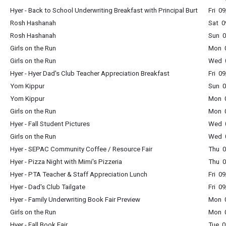
Hyer - Back to School Underwriting Breakfast with Principal Burt
Fri 0
Rosh Hashanah
Sat 0
Rosh Hashanah
Sun 0
Girls on the Run
Mon 0
Girls on the Run
Wed 0
Hyer - Hyer Dad's Club Teacher Appreciation Breakfast
Fri 0
Yom Kippur
Sun 0
Yom Kippur
Mon 0
Girls on the Run
Mon 0
Hyer - Fall Student Pictures
Wed 0
Girls on the Run
Wed 0
Hyer - SEPAC Community Coffee / Resource Fair
Thu 0
Hyer - Pizza Night with Mimi's Pizzeria
Thu 0
Hyer - PTA Teacher & Staff Appreciation Lunch
Fri 0
Hyer - Dad's Club Tailgate
Fri 0
Hyer - Family Underwriting Book Fair Preview
Mon 0
Girls on the Run
Mon 0
Hyer - Fall Book Fair
Tue 0