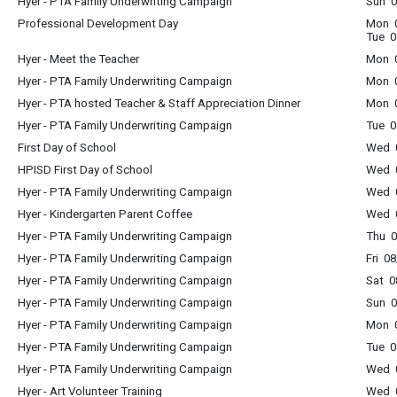
Hyer - PTA Family Underwriting Campaign
Sun 0
Professional Development Day
Mon 0
Tue 0
Hyer - Meet the Teacher
Mon 
Hyer - PTA Family Underwriting Campaign
Mon 0
Hyer - PTA hosted Teacher & Staff Appreciation Dinner
Mon 
Hyer - PTA Family Underwriting Campaign
Tue 0
First Day of School
Wed 0
HPISD First Day of School
Wed 0
Hyer - PTA Family Underwriting Campaign
Wed 0
Hyer - Kindergarten Parent Coffee
Wed 0
Hyer - PTA Family Underwriting Campaign
Thu 0
Hyer - PTA Family Underwriting Campaign
Fri 0
Hyer - PTA Family Underwriting Campaign
Sat 0
Hyer - PTA Family Underwriting Campaign
Sun 0
Hyer - PTA Family Underwriting Campaign
Mon 0
Hyer - PTA Family Underwriting Campaign
Tue 0
Hyer - PTA Family Underwriting Campaign
Wed 0
Hyer - Art Volunteer Training
Wed 0