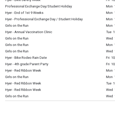
Professional Exchange Day/Student Holiday
Mon 1
Hyer - End of 1st 9 Weeks
Mon 1
Hyer - Professional Exchange Day / Student Holiday
Mon 1
Girls on the Run
Mon 1
Hyer - Annual Vaccination Clinic
Tue 1
Girls on the Run
Wed 1
Girls on the Run
Mon 1
Girls on the Run
Wed 1
Hyer - Bike Rodeo Rain Date
Fri 1
Hyer - 4th grade Parent Party
Fri 1
Hyer - Red Ribbon Week
Mon 1
Girls on the Run
Mon 1
Hyer - Red Ribbon Week
Tue 1
Hyer - Red Ribbon Week
Wed 1
Girls on the Run
Wed 1