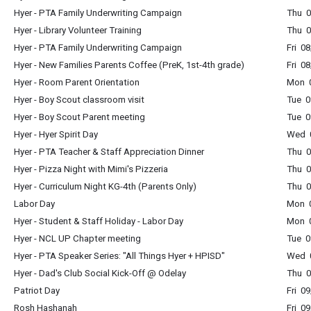
Hyer - PTA Family Underwriting Campaign
Thu 0
Hyer - Library Volunteer Training
Thu 0
Hyer - PTA Family Underwriting Campaign
Fri 0
Hyer - New Families Parents Coffee (PreK, 1st-4th grade)
Fri 0
Hyer - Room Parent Orientation
Mon 0
Hyer - Boy Scout classroom visit
Tue 0
Hyer - Boy Scout Parent meeting
Tue 0
Hyer - Hyer Spirit Day
Wed 0
Hyer - PTA Teacher & Staff Appreciation Dinner
Thu 0
Hyer - Pizza Night with Mimi's Pizzeria
Thu 0
Hyer - Curriculum Night KG-4th (Parents Only)
Thu 0
Labor Day
Mon 0
Hyer - Student & Staff Holiday - Labor Day
Mon 0
Hyer - NCL UP Chapter meeting
Tue 0
Hyer - PTA Speaker Series: "All Things Hyer + HPISD"
Wed 0
Hyer - Dad's Club Social Kick-Off @ Odelay
Thu 
Patriot Day
Fri 0
Rosh Hashanah
Fri 0