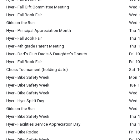
Hyer - Fall Gift Committee Meeting
Wed 
Hyer - Fall Book Fair
Wed 0
Girls on the Run
Wed 0
Hyer - Principal Appreciation Month
Thu 1
Hyer - Fall Book Fair
Thu 1
Hyer - 4th grade Parent Meeting
Thu 1
Hyer - Dad's Club Dad's & Daughter's Donuts
Fri 1
Hyer - Fall Book Fair
Fri 1
Chess Tournament (holding date)
Sat 1
Hyer - Bike Safety Week
Mon 1
Hyer - Bike Safety Week
Tue 1
Hyer - Bike Safety Week
Wed 1
Hyer - Hyer Spirit Day
Wed 1
Girls on the Run
Wed 1
Hyer - Bike Safety Week
Thu 1
Hyer - Facilities Service Appreciation Day
Thu 1
Hyer - Bike Rodeo
Fri 1
Hyer - Bike Safety Week
Fri 1