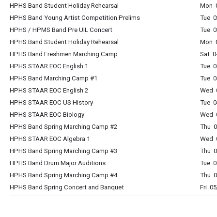
HPHS Band Student Holiday Rehearsal
Mon 0
HPHS Band Young Artist Competition Prelims
Tue 0
HPHS / HPMS Band Pre UIL Concert
Tue 0
HPHS Band Student Holiday Rehearsal
Mon 0
HPHS Band Freshmen Marching Camp
Sat 0
HPHS STAAR EOC English 1
Tue 0
HPHS Band Marching Camp #1
Tue 0
HPHS STAAR EOC English 2
Wed 0
HPHS STAAR EOC US History
Tue 0
HPHS STAAR EOC Biology
Wed 0
HPHS Band Spring Marching Camp #2
Thu 0
HPHS STAAR EOC Algebra 1
Wed 0
HPHS Band Spring Marching Camp #3
Thu 0
HPHS Band Drum Major Auditions
Tue 0
HPHS Band Spring Marching Camp #4
Thu 0
HPHS Band Spring Concert and Banquet
Fri 0