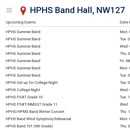
HPHS Band Hall, NW127
Show Menu
Click this to show the menu.
Upcoming Events
Date 
HPHS Summer Band
Mon 0
HPHS Summer Band
Tue 0
HPHS Summer Band
Wed 0
HPHS Summer Band
Thu 0
HPHS Summer Band
Fri 0
HPHS Summer Band
Mon 0
HPHS Summer Band
Tue 0
HPHS Set up for College Night
Tue 0
HPHS College Night
Wed 0
HPHS PSAT Grade 10
Tue 1
HPHS PSAT/NMSQT Grade 11
Wed 1
HPHS/HPMS Band Winter Concert
Thu 1
HPHS Band Wind Symphony Rehearsal
Mon 0
HPHS Band 101 (9th Grade)
Thu 0