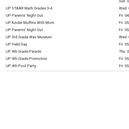
Sun 0
UP STAAR Math Grades 3-4
Wed 0
UP Parents' Night Out
Fri 0
UP Kinder Muffins With Mom
Fri 0
UP Parents' Night Out
Fri 0
UP 3rd Grade Wax Museum
Wed 0
UP Field Day
Fri 0
UP 4th Grade Parade
Thu 0
UP 4th Grade Promotion
Fri 0
UP 4th Pool Party
Fri 0