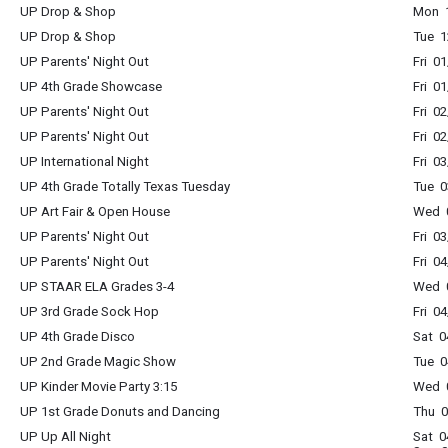
UP Drop & Shop
Mon 1
UP Drop & Shop
Tue 1
UP Parents' Night Out
Fri 0
UP 4th Grade Showcase
Fri 0
UP Parents' Night Out
Fri 0
UP Parents' Night Out
Fri 0
UP International Night
Fri 0
UP 4th Grade Totally Texas Tuesday
Tue 0
UP Art Fair & Open House
Wed 0
UP Parents' Night Out
Fri 0
UP Parents' Night Out
Fri 0
UP STAAR ELA Grades 3-4
Wed 0
UP 3rd Grade Sock Hop
Fri 0
UP 4th Grade Disco
Sat 0
UP 2nd Grade Magic Show
Tue 0
UP Kinder Movie Party 3:15
Wed 0
UP 1st Grade Donuts and Dancing
Thu 0
UP Up All Night
Sat 0