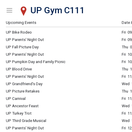
UP Gym C111
Show Menu
Click this to show the menu.
Upcoming Events
Date 
UP Bike Rodeo
Fri 0
UP Parents' Night Out
Fri 0
UP Fall Picture Day
Thu 0
UP Parents' Night Out
Fri 1
UP Pumpkin Day and Family Picnic
Fri 1
UP Blood Drive
Thu 1
UP Parents' Night Out
Fri 1
UP Grandfriend's Day
Wed 1
UP Picture Retakes
Thu 1
UP Carnival
Fri 1
UP Ancestor Feast
Wed 1
UP Turkey Trot
Fri 1
UP Third Grade Musical
Wed 1
UP Parents' Night Out
Fri 1