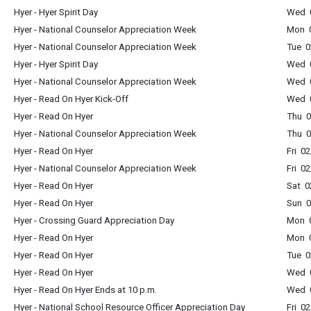
Hyer - Hyer Spirit Day
Wed 0
Hyer - National Counselor Appreciation Week
Mon 0
Hyer - National Counselor Appreciation Week
Tue 0
Hyer - Hyer Spirit Day
Wed 0
Hyer - National Counselor Appreciation Week
Wed 0
Hyer - Read On Hyer Kick-Off
Wed 0
Hyer - Read On Hyer
Thu 0
Hyer - National Counselor Appreciation Week
Thu 0
Hyer - Read On Hyer
Fri 0
Hyer - National Counselor Appreciation Week
Fri 0
Hyer - Read On Hyer
Sat 0
Hyer - Read On Hyer
Sun 0
Hyer - Crossing Guard Appreciation Day
Mon 0
Hyer - Read On Hyer
Mon 0
Hyer - Read On Hyer
Tue 0
Hyer - Read On Hyer
Wed 0
Hyer - Read On Hyer Ends at 10 p.m.
Wed 0
Hyer - National School Resource Officer Appreciation Day
Fri 0