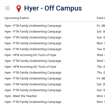
Hyer - Off Campus
Show Menu
Click this to show the menu.
Upcoming Events
Date 
Hyer - PTA Family Underwriting Campaign
Fri 0
Hyer - PTA Family Underwriting Campaign
Sat 0
Hyer - PTA Family Underwriting Campaign
Sun 0
Hyer - PTA Family Underwriting Campaign
Mon 0
Hyer - PTA Family Underwriting Campaign
Tue 0
Hyer - HPA Incoming KG Tours of Hyer
Wed 
Hyer - PTA Family Underwriting Campaign
Wed 0
Hyer - HPA Incoming KG Tours of Hyer
Thu 
Hyer - PTA Family Underwriting Campaign
Thu 0
Hyer - PTA Family Underwriting Campaign
Fri 0
Hyer - PTA Family Underwriting Campaign
Sat 0
Hyer - PTA Family Underwriting Campaign
Sun 0
Hyer - Meet the Teacher
Mon 
Hyer - PTA Family Underwriting Campaign
Mon 0