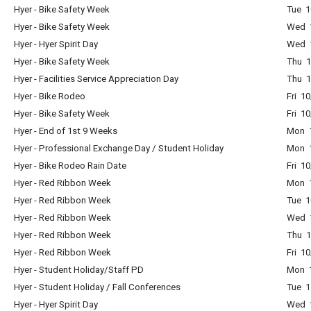
Hyer - Bike Safety Week
Tue 1
Hyer - Bike Safety Week
Wed 1
Hyer - Hyer Spirit Day
Wed 1
Hyer - Bike Safety Week
Thu 1
Hyer - Facilities Service Appreciation Day
Thu 1
Hyer - Bike Rodeo
Fri 1
Hyer - Bike Safety Week
Fri 1
Hyer - End of 1st 9 Weeks
Mon 1
Hyer - Professional Exchange Day / Student Holiday
Mon 1
Hyer - Bike Rodeo Rain Date
Fri 1
Hyer - Red Ribbon Week
Mon 1
Hyer - Red Ribbon Week
Tue 1
Hyer - Red Ribbon Week
Wed 1
Hyer - Red Ribbon Week
Thu 1
Hyer - Red Ribbon Week
Fri 1
Hyer - Student Holiday/Staff PD
Mon 1
Hyer - Student Holiday / Fall Conferences
Tue 1
Hyer - Hyer Spirit Day
Wed 1