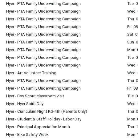
Hyer - PTA Family Underwriting Campaign
Tue 0
Hyer - PTA Family Underwriting Campaign
Wed 0
Hyer - PTA Family Underwriting Campaign
Thu 0
Hyer - PTA Family Underwriting Campaign
Fri 0
Hyer - PTA Family Underwriting Campaign
Sat 0
Hyer - PTA Family Underwriting Campaign
Sun 0
Hyer - PTA Family Underwriting Campaign
Mon 0
Hyer - PTA Family Underwriting Campaign
Tue 0
Hyer - PTA Family Underwriting Campaign
Wed 0
Hyer - Art Volunteer Training
Wed 0
Hyer - PTA Family Underwriting Campaign
Thu 0
Hyer - PTA Family Underwriting Campaign
Fri 0
Hyer - Boy Scout classroom visit
Tue 0
Hyer - Hyer Spirit Day
Wed 0
Hyer - Curriculum Night KG-4th (Parents Only)
Thu 0
Hyer - Student & Staff Holiday - Labor Day
Mon 0
Hyer - Principal Appreciation Month
Thu 1
Hyer - Bike Safety Week
Mon 1