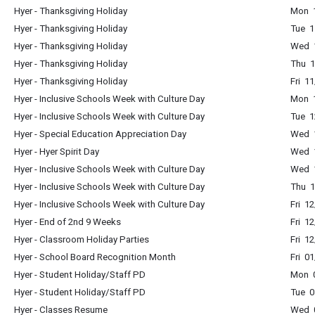
Hyer - Thanksgiving Holiday
Mon 1
Hyer - Thanksgiving Holiday
Tue 1
Hyer - Thanksgiving Holiday
Wed 1
Hyer - Thanksgiving Holiday
Thu 1
Hyer - Thanksgiving Holiday
Fri 1
Hyer - Inclusive Schools Week with Culture Day
Mon 1
Hyer - Inclusive Schools Week with Culture Day
Tue 1
Hyer - Special Education Appreciation Day
Wed 1
Hyer - Hyer Spirit Day
Wed 1
Hyer - Inclusive Schools Week with Culture Day
Wed 1
Hyer - Inclusive Schools Week with Culture Day
Thu 1
Hyer - Inclusive Schools Week with Culture Day
Fri 1
Hyer - End of 2nd 9 Weeks
Fri 1
Hyer - Classroom Holiday Parties
Fri 1
Hyer - School Board Recognition Month
Fri 0
Hyer - Student Holiday/Staff PD
Mon 0
Hyer - Student Holiday/Staff PD
Tue 0
Hyer - Classes Resume
Wed 0