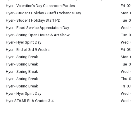
Hyer - Valentine's Day Classroom Parties
Fri 0
Hyer - Student Holiday / Staff Exchange Day
Mon 0
Hyer - Student Holiday/Staff PD
Tue 0
Hyer - Food Service Appreciation Day
Wed 0
Hyer - Spring Open House & Art Show
Tue 0
Hyer - Hyer Spirit Day
Wed 0
Hyer - End of 3rd 9 Weeks
Fri 0
Hyer - Spring Break
Mon 0
Hyer - Spring Break
Tue 0
Hyer - Spring Break
Wed 0
Hyer - Spring Break
Thu 0
Hyer - Spring Break
Fri 0
Hyer - Hyer Spirit Day
Wed 0
Hyer STAAR RLA Grades 3-4
Wed 0