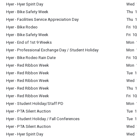
Hyer - Hyer Spirit Day
Wed 1
Hyer - Bike Safety Week
Thu 1
Hyer - Facilities Service Appreciation Day
Thu 1
Hyer - Bike Rodeo
Fri 1
Hyer - Bike Safety Week
Fri 1
Hyer - End of 1st 9 Weeks
Mon 1
Hyer - Professional Exchange Day / Student Holiday
Mon 1
Hyer - Bike Rodeo Rain Date
Fri 1
Hyer - Red Ribbon Week
Mon 1
Hyer - Red Ribbon Week
Tue 1
Hyer - Red Ribbon Week
Wed 1
Hyer - Red Ribbon Week
Thu 1
Hyer - Red Ribbon Week
Fri 1
Hyer - Student Holiday/Staff PD
Mon 1
Hyer - PTA Silent Auction
Tue 1
Hyer - Student Holiday / Fall Conferences
Tue 1
Hyer - PTA Silent Auction
Wed 1
Hyer - Hyer Spirit Day
Wed 1