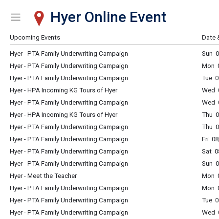
Hyer Online Event
Show Menu
Click this to show the menu.
Upcoming Events
Date 
Hyer - PTA Family Underwriting Campaign
Sun 0
Hyer - PTA Family Underwriting Campaign
Mon 0
Hyer - PTA Family Underwriting Campaign
Tue 0
Hyer - HPA Incoming KG Tours of Hyer
Wed 
Hyer - PTA Family Underwriting Campaign
Wed 0
Hyer - HPA Incoming KG Tours of Hyer
Thu 
Hyer - PTA Family Underwriting Campaign
Thu 0
Hyer - PTA Family Underwriting Campaign
Fri 0
Hyer - PTA Family Underwriting Campaign
Sat 0
Hyer - PTA Family Underwriting Campaign
Sun 0
Hyer - Meet the Teacher
Mon 
Hyer - PTA Family Underwriting Campaign
Mon 0
Hyer - PTA Family Underwriting Campaign
Tue 0
Hyer - PTA Family Underwriting Campaign
Wed 0