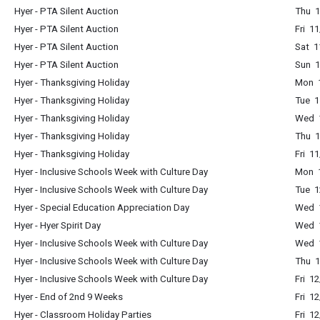
Hyer - PTA Silent Auction
Thu 1
Hyer - PTA Silent Auction
Fri 1
Hyer - PTA Silent Auction
Sat 1
Hyer - PTA Silent Auction
Sun 1
Hyer - Thanksgiving Holiday
Mon 1
Hyer - Thanksgiving Holiday
Tue 1
Hyer - Thanksgiving Holiday
Wed 1
Hyer - Thanksgiving Holiday
Thu 1
Hyer - Thanksgiving Holiday
Fri 1
Hyer - Inclusive Schools Week with Culture Day
Mon 1
Hyer - Inclusive Schools Week with Culture Day
Tue 1
Hyer - Special Education Appreciation Day
Wed 1
Hyer - Hyer Spirit Day
Wed 1
Hyer - Inclusive Schools Week with Culture Day
Wed 1
Hyer - Inclusive Schools Week with Culture Day
Thu 1
Hyer - Inclusive Schools Week with Culture Day
Fri 1
Hyer - End of 2nd 9 Weeks
Fri 1
Hyer - Classroom Holiday Parties
Fri 1