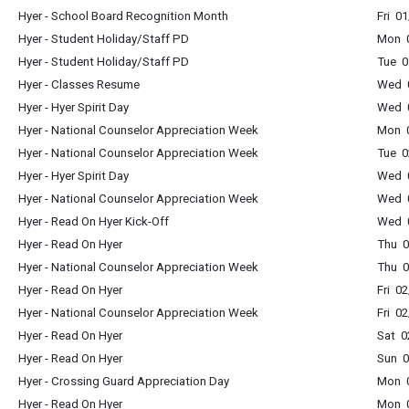
Hyer - School Board Recognition Month
Fri 0
Hyer - Student Holiday/Staff PD
Mon 0
Hyer - Student Holiday/Staff PD
Tue 0
Hyer - Classes Resume
Wed 0
Hyer - Hyer Spirit Day
Wed 0
Hyer - National Counselor Appreciation Week
Mon 0
Hyer - National Counselor Appreciation Week
Tue 0
Hyer - Hyer Spirit Day
Wed 0
Hyer - National Counselor Appreciation Week
Wed 0
Hyer - Read On Hyer Kick-Off
Wed 0
Hyer - Read On Hyer
Thu 0
Hyer - National Counselor Appreciation Week
Thu 0
Hyer - Read On Hyer
Fri 0
Hyer - National Counselor Appreciation Week
Fri 0
Hyer - Read On Hyer
Sat 0
Hyer - Read On Hyer
Sun 0
Hyer - Crossing Guard Appreciation Day
Mon 0
Hyer - Read On Hyer
Mon 0