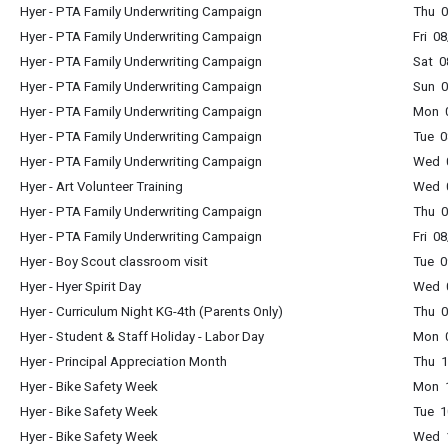
Hyer - PTA Family Underwriting Campaign
Thu 0
Hyer - PTA Family Underwriting Campaign
Fri 0
Hyer - PTA Family Underwriting Campaign
Sat 0
Hyer - PTA Family Underwriting Campaign
Sun 0
Hyer - PTA Family Underwriting Campaign
Mon 0
Hyer - PTA Family Underwriting Campaign
Tue 0
Hyer - PTA Family Underwriting Campaign
Wed 0
Hyer - Art Volunteer Training
Wed 0
Hyer - PTA Family Underwriting Campaign
Thu 0
Hyer - PTA Family Underwriting Campaign
Fri 0
Hyer - Boy Scout classroom visit
Tue 0
Hyer - Hyer Spirit Day
Wed 0
Hyer - Curriculum Night KG-4th (Parents Only)
Thu 0
Hyer - Student & Staff Holiday - Labor Day
Mon 0
Hyer - Principal Appreciation Month
Thu 1
Hyer - Bike Safety Week
Mon 1
Hyer - Bike Safety Week
Tue 1
Hyer - Bike Safety Week
Wed 1