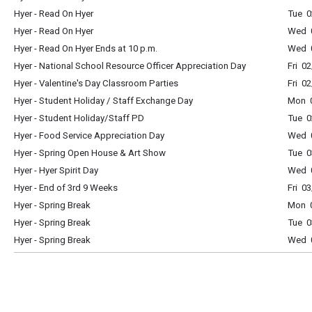
Hyer - Read On Hyer
Tue 0
Hyer - Read On Hyer
Wed 0
Hyer - Read On Hyer Ends at 10 p.m.
Wed 0
Hyer - National School Resource Officer Appreciation Day
Fri 0
Hyer - Valentine's Day Classroom Parties
Fri 0
Hyer - Student Holiday / Staff Exchange Day
Mon 0
Hyer - Student Holiday/Staff PD
Tue 0
Hyer - Food Service Appreciation Day
Wed 0
Hyer - Spring Open House & Art Show
Tue 0
Hyer - Hyer Spirit Day
Wed 0
Hyer - End of 3rd 9 Weeks
Fri 0
Hyer - Spring Break
Mon 0
Hyer - Spring Break
Tue 0
Hyer - Spring Break
Wed 0