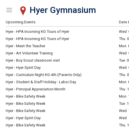
Hyer Gymnasium
Show Menu
Click this to show the menu.
Upcoming Events
Date 
Hyer - HPA Incoming KG Tours of Hyer
Wed 
Hyer - HPA Incoming KG Tours of Hyer
Thu 
Hyer - Meet the Teacher
Mon 
Hyer - Art Volunteer Training
Wed 0
Hyer - Boy Scout classroom visit
Tue 0
Hyer - Hyer Spirit Day
Wed 0
Hyer - Curriculum Night KG-4th (Parents Only)
Thu 0
Hyer - Student & Staff Holiday - Labor Day
Mon 0
Hyer - Principal Appreciation Month
Thu 1
Hyer - Bike Safety Week
Mon 1
Hyer - Bike Safety Week
Tue 1
Hyer - Bike Safety Week
Wed 1
Hyer - Hyer Spirit Day
Wed 1
Hyer - Bike Safety Week
Thu 1