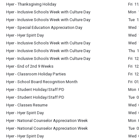
Hyer - Thanksgiving Holiday
Fri 1
Hyer - Inclusive Schools Week with Culture Day
Mon 1
Hyer - Inclusive Schools Week with Culture Day
Tue 1
Hyer - Special Education Appreciation Day
Wed 1
Hyer - Hyer Spirit Day
Wed 1
Hyer - Inclusive Schools Week with Culture Day
Wed 1
Hyer - Inclusive Schools Week with Culture Day
Thu 1
Hyer - Inclusive Schools Week with Culture Day
Fri 1
Hyer - End of 2nd 9 Weeks
Fri 1
Hyer - Classroom Holiday Parties
Fri 1
Hyer - School Board Recognition Month
Fri 0
Hyer - Student Holiday/Staff PD
Mon 0
Hyer - Student Holiday/Staff PD
Tue 0
Hyer - Classes Resume
Wed 0
Hyer - Hyer Spirit Day
Wed 0
Hyer - National Counselor Appreciation Week
Mon 0
Hyer - National Counselor Appreciation Week
Tue 0
Hyer - Hyer Spirit Day
Wed 0