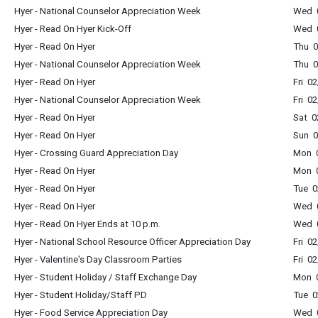
Hyer - National Counselor Appreciation Week
Wed 0
Hyer - Read On Hyer Kick-Off
Wed 0
Hyer - Read On Hyer
Thu 0
Hyer - National Counselor Appreciation Week
Thu 0
Hyer - Read On Hyer
Fri 0
Hyer - National Counselor Appreciation Week
Fri 0
Hyer - Read On Hyer
Sat 0
Hyer - Read On Hyer
Sun 0
Hyer - Crossing Guard Appreciation Day
Mon 0
Hyer - Read On Hyer
Mon 0
Hyer - Read On Hyer
Tue 0
Hyer - Read On Hyer
Wed 0
Hyer - Read On Hyer Ends at 10 p.m.
Wed 0
Hyer - National School Resource Officer Appreciation Day
Fri 0
Hyer - Valentine's Day Classroom Parties
Fri 0
Hyer - Student Holiday / Staff Exchange Day
Mon 0
Hyer - Student Holiday/Staff PD
Tue 0
Hyer - Food Service Appreciation Day
Wed 0