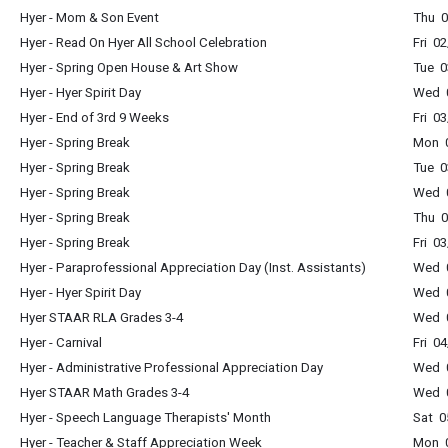
Hyer - Mom & Son Event
Thu 0
Hyer - Read On Hyer All School Celebration
Fri 0
Hyer - Spring Open House & Art Show
Tue 0
Hyer - Hyer Spirit Day
Wed 0
Hyer - End of 3rd 9 Weeks
Fri 0
Hyer - Spring Break
Mon 0
Hyer - Spring Break
Tue 0
Hyer - Spring Break
Wed 0
Hyer - Spring Break
Thu 0
Hyer - Spring Break
Fri 0
Hyer - Paraprofessional Appreciation Day (Inst. Assistants)
Wed 0
Hyer - Hyer Spirit Day
Wed 0
Hyer STAAR RLA Grades 3-4
Wed 0
Hyer - Carnival
Fri 0
Hyer - Administrative Professional Appreciation Day
Wed 0
Hyer STAAR Math Grades 3-4
Wed 0
Hyer - Speech Language Therapists' Month
Sat 0
Hyer - Teacher & Staff Appreciation Week
Mon 0