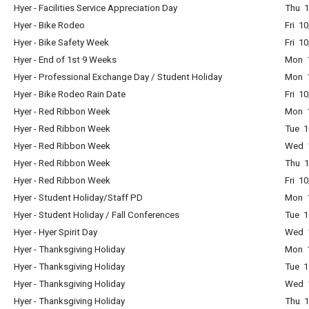
Hyer - Facilities Service Appreciation Day
Thu 1
Hyer - Bike Rodeo
Fri 1
Hyer - Bike Safety Week
Fri 1
Hyer - End of 1st 9 Weeks
Mon 1
Hyer - Professional Exchange Day / Student Holiday
Mon 1
Hyer - Bike Rodeo Rain Date
Fri 1
Hyer - Red Ribbon Week
Mon 1
Hyer - Red Ribbon Week
Tue 1
Hyer - Red Ribbon Week
Wed 1
Hyer - Red Ribbon Week
Thu 1
Hyer - Red Ribbon Week
Fri 1
Hyer - Student Holiday/Staff PD
Mon 1
Hyer - Student Holiday / Fall Conferences
Tue 1
Hyer - Hyer Spirit Day
Wed 1
Hyer - Thanksgiving Holiday
Mon 1
Hyer - Thanksgiving Holiday
Tue 1
Hyer - Thanksgiving Holiday
Wed 1
Hyer - Thanksgiving Holiday
Thu 1