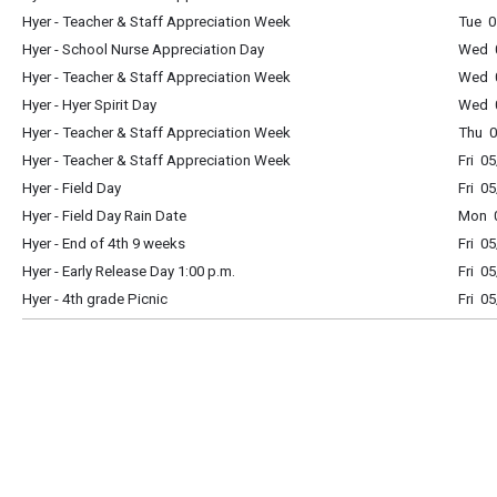
Hyer - Teacher & Staff Appreciation Week
Tue 0
Hyer - School Nurse Appreciation Day
Wed 0
Hyer - Teacher & Staff Appreciation Week
Wed 0
Hyer - Hyer Spirit Day
Wed 0
Hyer - Teacher & Staff Appreciation Week
Thu 0
Hyer - Teacher & Staff Appreciation Week
Fri 0
Hyer - Field Day
Fri 0
Hyer - Field Day Rain Date
Mon 0
Hyer - End of 4th 9 weeks
Fri 0
Hyer - Early Release Day 1:00 p.m.
Fri 0
Hyer - 4th grade Picnic
Fri 0