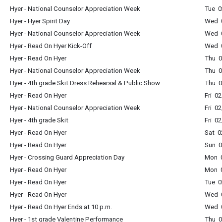
Hyer - National Counselor Appreciation Week
Tue 0
Hyer - Hyer Spirit Day
Wed 0
Hyer - National Counselor Appreciation Week
Wed 0
Hyer - Read On Hyer Kick-Off
Wed 0
Hyer - Read On Hyer
Thu 0
Hyer - National Counselor Appreciation Week
Thu 0
Hyer - 4th grade Skit Dress Rehearsal & Public Show
Thu 0
Hyer - Read On Hyer
Fri 0
Hyer - National Counselor Appreciation Week
Fri 0
Hyer - 4th grade Skit
Fri 0
Hyer - Read On Hyer
Sat 0
Hyer - Read On Hyer
Sun 0
Hyer - Crossing Guard Appreciation Day
Mon 0
Hyer - Read On Hyer
Mon 0
Hyer - Read On Hyer
Tue 0
Hyer - Read On Hyer
Wed 0
Hyer - Read On Hyer Ends at 10 p.m.
Wed 0
Hyer - 1st grade Valentine Performance
Thu 0