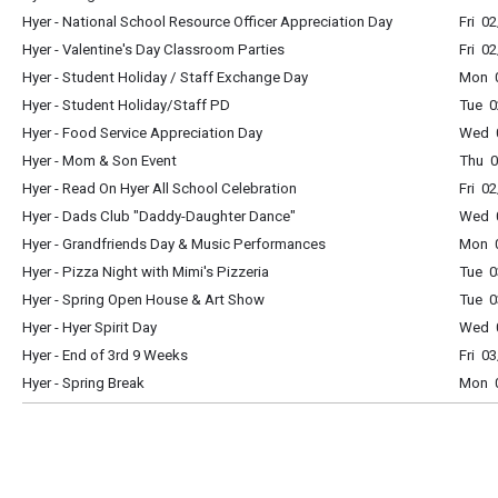
Hyer - National School Resource Officer Appreciation Day
Fri 0
Hyer - Valentine's Day Classroom Parties
Fri 0
Hyer - Student Holiday / Staff Exchange Day
Mon 0
Hyer - Student Holiday/Staff PD
Tue 0
Hyer - Food Service Appreciation Day
Wed 0
Hyer - Mom & Son Event
Thu 0
Hyer - Read On Hyer All School Celebration
Fri 0
Hyer - Dads Club "Daddy-Daughter Dance"
Wed 
Hyer - Grandfriends Day & Music Performances
Mon 0
Hyer - Pizza Night with Mimi's Pizzeria
Tue 0
Hyer - Spring Open House & Art Show
Tue 0
Hyer - Hyer Spirit Day
Wed 0
Hyer - End of 3rd 9 Weeks
Fri 0
Hyer - Spring Break
Mon 0