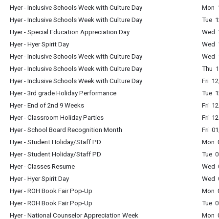
Hyer - Inclusive Schools Week with Culture Day
Mon 1
Hyer - Inclusive Schools Week with Culture Day
Tue 1
Hyer - Special Education Appreciation Day
Wed 1
Hyer - Hyer Spirit Day
Wed 1
Hyer - Inclusive Schools Week with Culture Day
Wed 1
Hyer - Inclusive Schools Week with Culture Day
Thu 1
Hyer - Inclusive Schools Week with Culture Day
Fri 1
Hyer - 3rd grade Holiday Performance
Tue 1
Hyer - End of 2nd 9 Weeks
Fri 1
Hyer - Classroom Holiday Parties
Fri 1
Hyer - School Board Recognition Month
Fri 0
Hyer - Student Holiday/Staff PD
Mon 0
Hyer - Student Holiday/Staff PD
Tue 0
Hyer - Classes Resume
Wed 0
Hyer - Hyer Spirit Day
Wed 0
Hyer - ROH Book Fair Pop-Up
Mon 
Hyer - ROH Book Fair Pop-Up
Tue 0
Hyer - National Counselor Appreciation Week
Mon 0