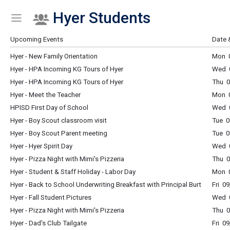
Hyer Students
Show Menu
Click this to show the menu.
Upcoming Events
Date 
Hyer - New Family Orientation
Mon 0
Hyer - HPA Incoming KG Tours of Hyer
Wed 
Hyer - HPA Incoming KG Tours of Hyer
Thu 
Hyer - Meet the Teacher
Mon 
HPISD First Day of School
Wed 0
Hyer - Boy Scout classroom visit
Tue 0
Hyer - Boy Scout Parent meeting
Tue 0
Hyer - Hyer Spirit Day
Wed 0
Hyer - Pizza Night with Mimi's Pizzeria
Thu 0
Hyer - Student & Staff Holiday - Labor Day
Mon 0
Hyer - Back to School Underwriting Breakfast with Principal Burt
Fri 0
Hyer - Fall Student Pictures
Wed 0
Hyer - Pizza Night with Mimi's Pizzeria
Thu 0
Hyer - Dad's Club Tailgate
Fri 0