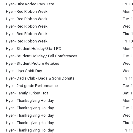
Hyer - Bike Rodeo Rain Date
Fri 1
Hyer - Red Ribbon Week
Mon 1
Hyer - Red Ribbon Week
Tue 1
Hyer - Red Ribbon Week
Wed 1
Hyer - Red Ribbon Week
Thu 1
Hyer - Red Ribbon Week
Fri 1
Hyer - Student Holiday/Staff PD
Mon 1
Hyer - Student Holiday / Fall Conferences
Tue 1
Hyer - Student Picture Retakes
Wed 
Hyer - Hyer Spirit Day
Wed 1
Hyer - Dad's Club - Dads & Sons Donuts
Fri 1
Hyer - 2nd grade Performance
Tue 1
Hyer - Family Turkey Trot
Sat 1
Hyer - Thanksgiving Holiday
Mon 1
Hyer - Thanksgiving Holiday
Tue 1
Hyer - Thanksgiving Holiday
Wed 1
Hyer - Thanksgiving Holiday
Thu 1
Hyer - Thanksgiving Holiday
Fri 1