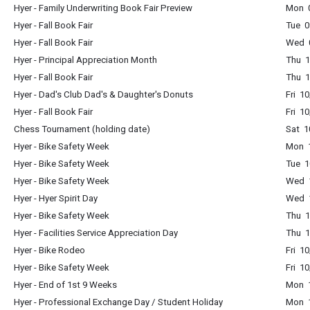
Hyer - Family Underwriting Book Fair Preview
Mon 0
Hyer - Fall Book Fair
Tue 0
Hyer - Fall Book Fair
Wed 0
Hyer - Principal Appreciation Month
Thu 1
Hyer - Fall Book Fair
Thu 1
Hyer - Dad's Club Dad's & Daughter's Donuts
Fri 1
Hyer - Fall Book Fair
Fri 1
Chess Tournament (holding date)
Sat 1
Hyer - Bike Safety Week
Mon 1
Hyer - Bike Safety Week
Tue 1
Hyer - Bike Safety Week
Wed 1
Hyer - Hyer Spirit Day
Wed 1
Hyer - Bike Safety Week
Thu 1
Hyer - Facilities Service Appreciation Day
Thu 1
Hyer - Bike Rodeo
Fri 1
Hyer - Bike Safety Week
Fri 1
Hyer - End of 1st 9 Weeks
Mon 1
Hyer - Professional Exchange Day / Student Holiday
Mon 1