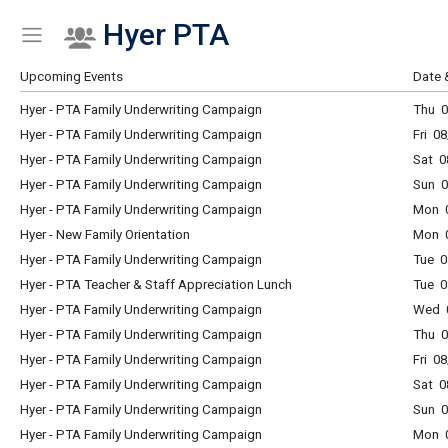
Hyer PTA
Show Menu
Click this to show the menu.
Upcoming Events
Date 
Hyer - PTA Family Underwriting Campaign
Thu 0
Hyer - PTA Family Underwriting Campaign
Fri 0
Hyer - PTA Family Underwriting Campaign
Sat 0
Hyer - PTA Family Underwriting Campaign
Sun 0
Hyer - PTA Family Underwriting Campaign
Mon 0
Hyer - New Family Orientation
Mon 0
Hyer - PTA Family Underwriting Campaign
Tue 0
Hyer - PTA Teacher & Staff Appreciation Lunch
Tue 0
Hyer - PTA Family Underwriting Campaign
Wed 0
Hyer - PTA Family Underwriting Campaign
Thu 0
Hyer - PTA Family Underwriting Campaign
Fri 0
Hyer - PTA Family Underwriting Campaign
Sat 0
Hyer - PTA Family Underwriting Campaign
Sun 0
Hyer - PTA Family Underwriting Campaign
Mon 0