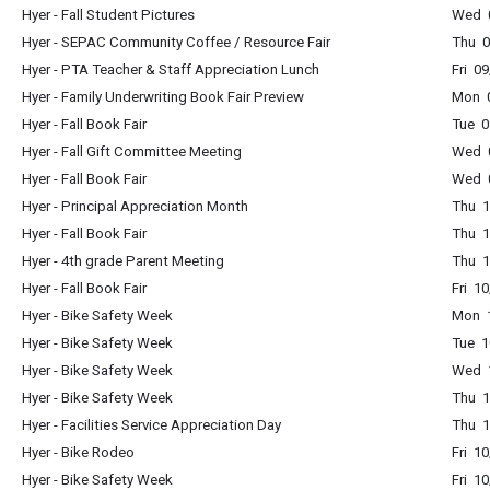
Hyer - Fall Student Pictures
Wed 0
Hyer - SEPAC Community Coffee / Resource Fair
Thu 0
Hyer - PTA Teacher & Staff Appreciation Lunch
Fri 0
Hyer - Family Underwriting Book Fair Preview
Mon 0
Hyer - Fall Book Fair
Tue 0
Hyer - Fall Gift Committee Meeting
Wed 
Hyer - Fall Book Fair
Wed 0
Hyer - Principal Appreciation Month
Thu 1
Hyer - Fall Book Fair
Thu 1
Hyer - 4th grade Parent Meeting
Thu 1
Hyer - Fall Book Fair
Fri 1
Hyer - Bike Safety Week
Mon 1
Hyer - Bike Safety Week
Tue 1
Hyer - Bike Safety Week
Wed 1
Hyer - Bike Safety Week
Thu 1
Hyer - Facilities Service Appreciation Day
Thu 1
Hyer - Bike Rodeo
Fri 1
Hyer - Bike Safety Week
Fri 1