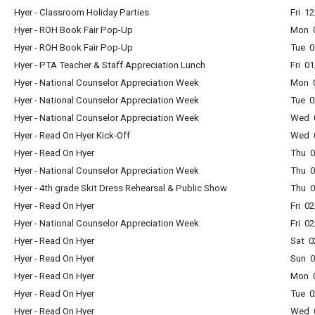
Hyer - Classroom Holiday Parties
Fri 1
Hyer - ROH Book Fair Pop-Up
Mon 
Hyer - ROH Book Fair Pop-Up
Tue 0
Hyer - PTA Teacher & Staff Appreciation Lunch
Fri 0
Hyer - National Counselor Appreciation Week
Mon 0
Hyer - National Counselor Appreciation Week
Tue 0
Hyer - National Counselor Appreciation Week
Wed 0
Hyer - Read On Hyer Kick-Off
Wed 0
Hyer - Read On Hyer
Thu 0
Hyer - National Counselor Appreciation Week
Thu 0
Hyer - 4th grade Skit Dress Rehearsal & Public Show
Thu 0
Hyer - Read On Hyer
Fri 0
Hyer - National Counselor Appreciation Week
Fri 0
Hyer - Read On Hyer
Sat 0
Hyer - Read On Hyer
Sun 0
Hyer - Read On Hyer
Mon 0
Hyer - Read On Hyer
Tue 0
Hyer - Read On Hyer
Wed 0