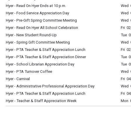
Hyer - Read On Hyer Ends at 10 p.m.
Wed 0
Hyer - Food Service Appreciation Day
Wed 0
Hyer - Pre-Gift Spring Committee Meeting
Wed 
Hyer - Read On Hyer All School Celebration
Fri 0
Hyer - New Student Round-Up
Tue 0
Hyer - Spring Gift Committee Meeting
Wed 
Hyer - PTA Teacher & Staff Appreciation Lunch
Fri 0
Hyer - PTA Teacher & Staff Appreciation Dinner
Tue 0
Hyer - School Librarian Appreciation Day
Tue 0
Hyer - PTA Turnover Coffee
Wed 0
Hyer - Carnival
Fri 0
Hyer - Administrative Professional Appreciation Day
Wed 0
Hyer - PTA Teacher & Staff Appreciation Lunch
Fri 0
Hyer - Teacher & Staff Appreciation Week
Mon 0