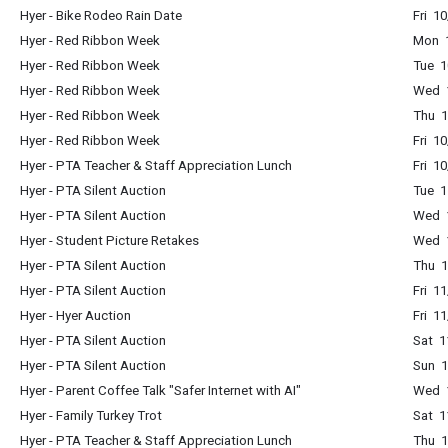
Hyer - Bike Rodeo Rain Date
Fri 1
Hyer - Red Ribbon Week
Mon 1
Hyer - Red Ribbon Week
Tue 1
Hyer - Red Ribbon Week
Wed 1
Hyer - Red Ribbon Week
Thu 1
Hyer - Red Ribbon Week
Fri 1
Hyer - PTA Teacher & Staff Appreciation Lunch
Fri 1
Hyer - PTA Silent Auction
Tue 1
Hyer - PTA Silent Auction
Wed 1
Hyer - Student Picture Retakes
Wed 
Hyer - PTA Silent Auction
Thu 1
Hyer - PTA Silent Auction
Fri 1
Hyer - Hyer Auction
Fri 1
Hyer - PTA Silent Auction
Sat 1
Hyer - PTA Silent Auction
Sun 1
Hyer - Parent Coffee Talk "Safer Internet with AI"
Wed 1
Hyer - Family Turkey Trot
Sat 1
Hyer - PTA Teacher & Staff Appreciation Lunch
Thu 1