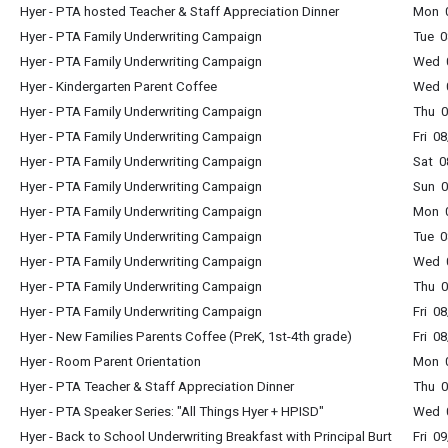
Hyer - PTA hosted Teacher & Staff Appreciation Dinner
Mon 
Hyer - PTA Family Underwriting Campaign
Tue 0
Hyer - PTA Family Underwriting Campaign
Wed 0
Hyer - Kindergarten Parent Coffee
Wed 0
Hyer - PTA Family Underwriting Campaign
Thu 0
Hyer - PTA Family Underwriting Campaign
Fri 0
Hyer - PTA Family Underwriting Campaign
Sat 0
Hyer - PTA Family Underwriting Campaign
Sun 0
Hyer - PTA Family Underwriting Campaign
Mon 0
Hyer - PTA Family Underwriting Campaign
Tue 0
Hyer - PTA Family Underwriting Campaign
Wed 0
Hyer - PTA Family Underwriting Campaign
Thu 0
Hyer - PTA Family Underwriting Campaign
Fri 0
Hyer - New Families Parents Coffee (PreK, 1st-4th grade)
Fri 0
Hyer - Room Parent Orientation
Mon 0
Hyer - PTA Teacher & Staff Appreciation Dinner
Thu 0
Hyer - PTA Speaker Series: "All Things Hyer + HPISD"
Wed 0
Hyer - Back to School Underwriting Breakfast with Principal Burt
Fri 0