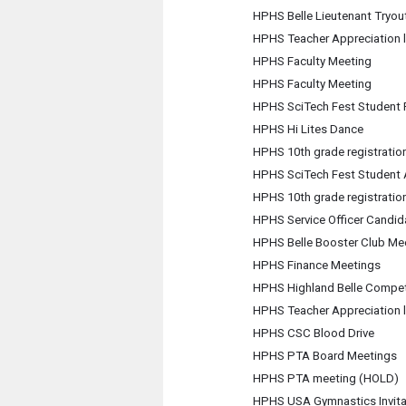
HPHS Belle Lieutenant Tryou
HPHS Teacher Appreciation 
HPHS Faculty Meeting
HPHS Faculty Meeting
HPHS SciTech Fest Student F
HPHS Hi Lites Dance
HPHS 10th grade registration
HPHS SciTech Fest Student
HPHS 10th grade registration
HPHS Service Officer Candid
HPHS Belle Booster Club Me
HPHS Finance Meetings
HPHS Highland Belle Compet
HPHS Teacher Appreciation 
HPHS CSC Blood Drive
HPHS PTA Board Meetings
HPHS PTA meeting (HOLD)
HPHS USA Gymnastics Invita