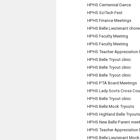
HPHS Centennial Dance
HPHS SciTech Fest
HPHS Finance Meetings
HPHS Belle Lieutenant chore
HPHS Faculty Meeting
HPHS Faculty Meeting
HPHS Teacher Appreciation 
HPHS Belle Tryout clinic
HPHS Belle Tryout clinic
HPHS Belle Tryout clinic
HPHS PTA Board Meetings
HPHS Lady Scots Cross Cou
HPHS Belle Tryout clinic
HPHS Belle Mock Tryouts
HPHS Highland Belle Tryouts
HPHS New Belle Parent meet
HPHS Teacher Appreciation 
HPHS Belle Lieutenant Mock