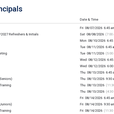
cipals
Date & Time
Fri 08/07/2026 6:45 am
2027 Refreshers & Initials
Sat 08/08/2026
(7:00
Mon 08/10/2026 6:45 
Tue 08/11/2026 6:45 a
eting
Tue 08/11/2026
(5:00
Wed 08/12/2026 6:45 
Wed 08/12/2026 6:00 
Thu 08/13/2026 6:45 a
Seniors)
Thu 08/13/2026 9:30 a
raining
Thu 08/13/2026
(11:3
Thu 08/13/2026
(4:30
Fri 08/14/2026 6:45 am
Juniors)
Fri 08/14/2026 9:30 am
raining
Fri 08/14/2026
(11:30