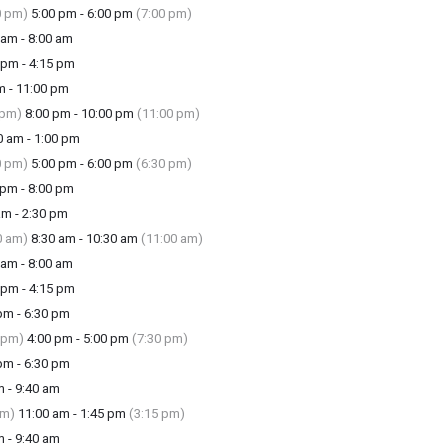
0 pm)
5:00 pm - 6:00 pm
(7:00 pm)
am - 8:00 am
pm - 4:15 pm
m - 11:00 pm
 pm)
8:00 pm - 10:00 pm
(11:00 pm)
 am - 1:00 pm
0 pm)
5:00 pm - 6:00 pm
(6:30 pm)
pm - 8:00 pm
m - 2:30 pm
0 am)
8:30 am - 10:30 am
(11:00 am)
am - 8:00 am
pm - 4:15 pm
m - 6:30 pm
 pm)
4:00 pm - 5:00 pm
(7:30 pm)
m - 6:30 pm
 - 9:40 am
am)
11:00 am - 1:45 pm
(3:15 pm)
 - 9:40 am