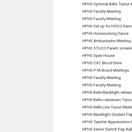
HPHS Optional Belle Tryout 
HPHS Faculty Meeting
HPHS Faculty Meeting
HPHS Set up for HOCO Danc
HPHS Homecoming Dance
HPHS Ambassador Meeting
HPHS STUCO Parent screening
HPHS Open House
HPHS CSC Blood Drive
HPHS PTA Board Meetings
HPHS Faculty Meeting
HPHS Faculty Meeting
HPHS Belle Blacklight rehear
HPHS Belle Lieutenant Tryou
HPHS Belle Line Tryout Meet
HPHS Blacklight Student Pep
HPHS Teacher Appreciation 
HPHS Senior Switch Pep Rall