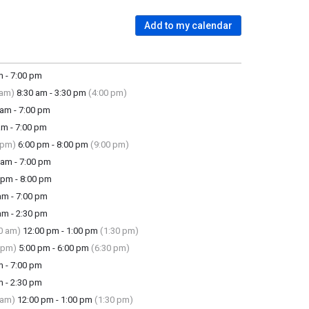
Add to my calendar
 - 7:00 pm
 am)
8:30 am - 3:30 pm
(4:00 pm)
am - 7:00 pm
m - 7:00 pm
 pm)
6:00 pm - 8:00 pm
(9:00 pm)
am - 7:00 pm
pm - 8:00 pm
m - 7:00 pm
m - 2:30 pm
0 am)
12:00 pm - 1:00 pm
(1:30 pm)
 pm)
5:00 pm - 6:00 pm
(6:30 pm)
 - 7:00 pm
 - 2:30 pm
 am)
12:00 pm - 1:00 pm
(1:30 pm)