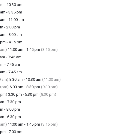
m - 10:30 pm
am - 3:35 pm
am - 11:00 am
m - 2:00 pm
am - 8:00 am
pm - 4:15 pm
 am)
11:00 am - 1:45 pm
(3:15 pm)
am - 7:45 am
m - 7:45 am
am - 7:45 am
0 am)
8:30 am - 10:30 am
(11:00 am)
0 pm)
6:00 pm - 8:30 pm
(9:30 pm)
 pm)
3:30 pm - 5:30 pm
(8:30 pm)
m - 7:30 pm
m - 8:00 pm
m - 6:30 pm
 am)
11:00 am - 1:45 pm
(3:15 pm)
pm - 7:00 pm