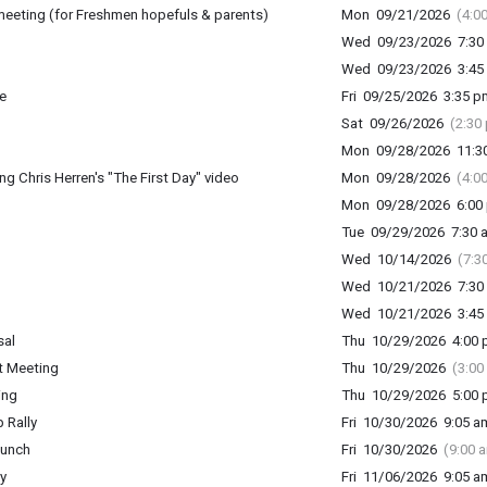
meeting (for Freshmen hopefuls & parents)
Mon 09/21/2026
(4:0
Wed 09/23/2026 7:30 
Wed 09/23/2026 3:45 
e
Fri 09/25/2026 3:35 p
Sat 09/26/2026
(2:30
Mon 09/28/2026 11:30
 Chris Herren's "The First Day" video
Mon 09/28/2026
(4:0
Mon 09/28/2026 6:00 
Tue 09/29/2026 7:30 a
Wed 10/14/2026
(7:3
Wed 10/21/2026 7:30 
Wed 10/21/2026 3:45 
sal
Thu 10/29/2026 4:00 p
t Meeting
Thu 10/29/2026
(3:00
ing
Thu 10/29/2026 5:00 p
 Rally
Fri 10/30/2026 9:05 am
lunch
Fri 10/30/2026
(9:00 
y
Fri 11/06/2026 9:05 am