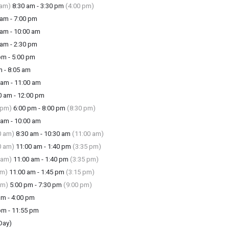
 am)
8:30 am - 3:30 pm
(4:00 pm)
am - 7:00 pm
am - 10:00 am
am - 2:30 pm
m - 5:00 pm
 - 8:05 am
am - 11:00 am
 am - 12:00 pm
 pm)
6:00 pm - 8:00 pm
(8:30 pm)
am - 10:00 am
0 am)
8:30 am - 10:30 am
(11:00 am)
0 am)
11:00 am - 1:40 pm
(3:35 pm)
 am)
11:00 am - 1:40 pm
(3:35 pm)
am)
11:00 am - 1:45 pm
(3:15 pm)
pm)
5:00 pm - 7:30 pm
(9:00 pm)
m - 4:00 pm
m - 11:55 pm
Day)