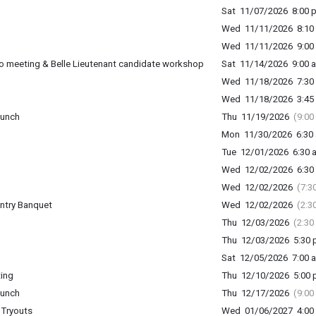
Sat 11/07/2026 8:00 p
Wed 11/11/2026 8:10 
Wed 11/11/2026 9:00 
o meeting & Belle Lieutenant candidate workshop
Sat 11/14/2026 9:00 a
Wed 11/18/2026 7:30 
Wed 11/18/2026 3:45 
lunch
Thu 11/19/2026
(9:00
Mon 11/30/2026 6:30 
Tue 12/01/2026 6:30 a
Wed 12/02/2026 6:30 
Wed 12/02/2026
(7:3
ntry Banquet
Wed 12/02/2026
(2:3
Thu 12/03/2026
(2:30
Thu 12/03/2026 5:30 p
Sat 12/05/2026 7:00 a
ing
Thu 12/10/2026 5:00 p
lunch
Thu 12/17/2026
(9:00
 Tryouts
Wed 01/06/2027 4:00 