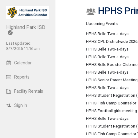
HPHS Prin
Show Menu
Click this to show the menu.
Upcoming Events
Highland Park ISD
HPHS Belle Two-a-days
HPHS CPI: Districtwide 2026/
Last updated:
8/7/2026 11:16 am
HPHS Belle Two-a-days
HPHS Belle Two-a-days
Calendar
HPHS Belle Booster Club me
HPHS Belle Two-a-days
Reports
HPHS Senior Parent Meeting
HPHS Belle Two-a-days
Facility Rentals
HPHS Student Registration (
HPHS Fish Camp Counselor T
Sign In
HPHS Football girls meeting
HPHS Belle Two-a-days
HPHS Student Registration (
HPHS Fish Camp Counselor T