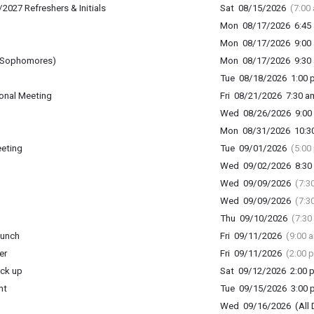
2027 Refreshers & Initials
Sat 08/15/2026
(7:00
Mon 08/17/2026 6:45 
Mon 08/17/2026 9:00 
 (Sophomores)
Mon 08/17/2026 9:30 
Tue 08/18/2026 1:00 p
onal Meeting
Fri 08/21/2026 7:30 am
Wed 08/26/2026 9:00 
Mon 08/31/2026 10:30
eeting
Tue 09/01/2026
(5:00
Wed 09/02/2026 8:30 
Wed 09/09/2026
(7:3
Wed 09/09/2026
(7:3
Thu 09/10/2026
(7:30
lunch
Fri 09/11/2026
(9:00 
er
Fri 09/11/2026
(2:00 
ick up
Sat 09/12/2026 2:00 p
ht
Tue 09/15/2026 3:00 p
Wed 09/16/2026 (All 