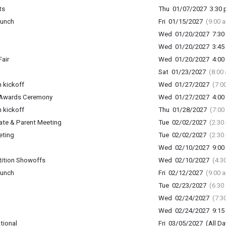
ts
Thu 01/07/2027 3:30 p
lunch
Fri 01/15/2027
(9:00 
Wed 01/20/2027 7:30 
Wed 01/20/2027 3:45 
air
Wed 01/20/2027 4:00 
Sat 01/23/2027
(8:00
 kickoff
Wed 01/27/2027
(7:0
 Awards Ceremony
Wed 01/27/2027 4:00 
 kickoff
Thu 01/28/2027
(7:00
ate & Parent Meeting
Tue 02/02/2027
(2:30
eting
Tue 02/02/2027
(2:30
Wed 02/10/2027 9:00 
ition Showoffs
Wed 02/10/2027
(4:3
lunch
Fri 02/12/2027
(9:00 
Tue 02/23/2027
(6:30
Wed 02/24/2027
(7:3
Wed 02/24/2027 9:15 
tional
Fri 03/05/2027 (All Da