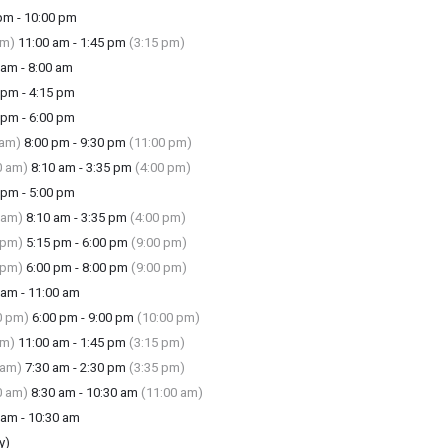
m - 10:00 pm
am)
11:00 am - 1:45 pm
(3:15 pm)
am - 8:00 am
pm - 4:15 pm
pm - 6:00 pm
 am)
8:00 pm - 9:30 pm
(11:00 pm)
0 am)
8:10 am - 3:35 pm
(4:00 pm)
pm - 5:00 pm
 am)
8:10 am - 3:35 pm
(4:00 pm)
 pm)
5:15 pm - 6:00 pm
(9:00 pm)
 pm)
6:00 pm - 8:00 pm
(9:00 pm)
am - 11:00 am
0 pm)
6:00 pm - 9:00 pm
(10:00 pm)
am)
11:00 am - 1:45 pm
(3:15 pm)
 am)
7:30 am - 2:30 pm
(3:35 pm)
0 am)
8:30 am - 10:30 am
(11:00 am)
am - 10:30 am
y)