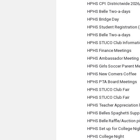
HPHS CPI: Districtwide 2026/
HPHS Belle Two-a-days
HPHS Bridge Day
HPHS Student Registration
HPHS Belle Two-a-days
HPHS STUCO Club Informati
HPHS Finance Meetings
HPHS Ambassador Meeting
HPHS Girls Soccer Parent M
HPHS New Comers Coffee
HPHS PTA Board Meetings
HPHS STUCO Club Fair
HPHS STUCO Club Fair
HPHS Teacher Appreciation 
HPHS Belles Spaghetti Supp
HPHS Belle Raffle/Auction p
HPHS Set up for College Nig
HPHS College Night