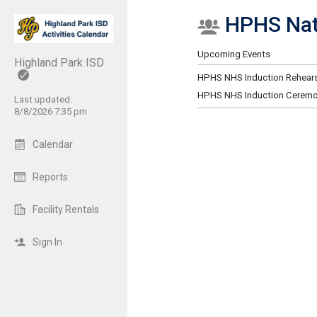
HPHS Nati
Show Menu
Click this to show the menu.
Upcoming Events
Highland Park ISD
HPHS NHS Induction Rehears
HPHS NHS Induction Cerem
Last updated:
8/8/2026 7:35 pm
Calendar
Reports
Facility Rentals
Sign In