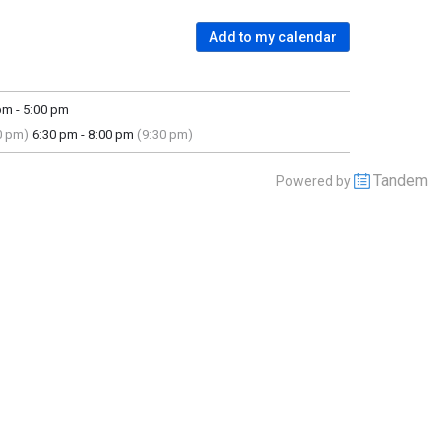
Add to my calendar
m - 5:00 pm
0 pm)
6:30 pm - 8:00 pm
(9:30 pm)
Tandem
Powered by