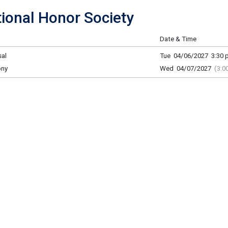
onal Honor Society
Date & Time
al
Tue 04/06/2027 3:30 p
ony
Wed 04/07/2027
(3:0