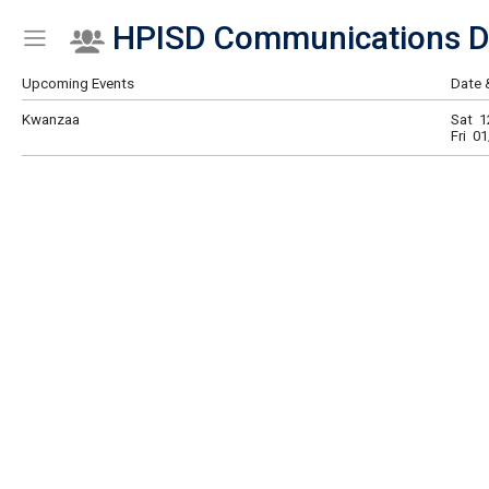
HPISD Communications D
Show Menu
Click this to show the menu.
Upcoming Events
Date 
Kwanzaa
Sat 1
Fri 0