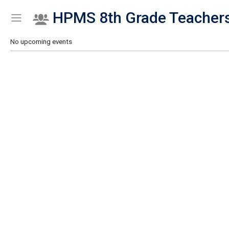
HPMS 8th Grade Teacher
Show Menu
Click this to show the menu.
No upcoming events