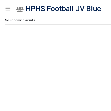
HPHS Football JV Blue
Show Menu
Click this to show the menu.
No upcoming events