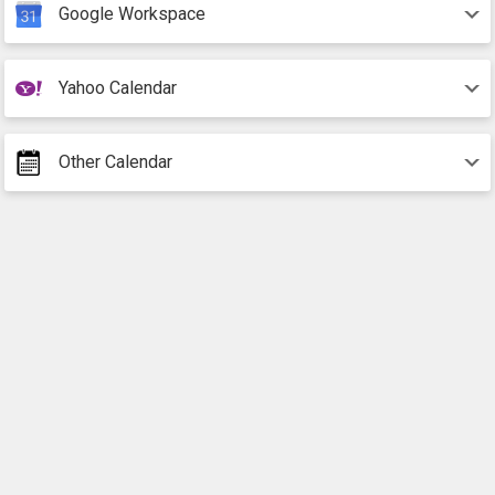
Google Workspace
Yahoo Calendar
Other Calendar