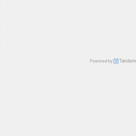
Tandem
Powered by