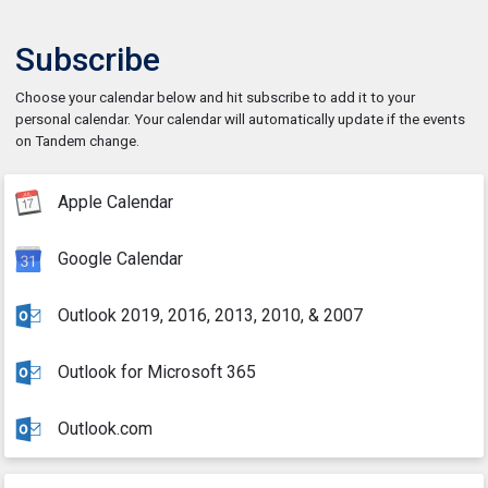
Subscribe
Choose your calendar below and hit subscribe to add it to your
personal calendar. Your calendar will automatically update if the events
on Tandem change.
Apple Calendar
Google Calendar
Outlook 2019, 2016, 2013, 2010, & 2007
Outlook for Microsoft 365
Outlook.com