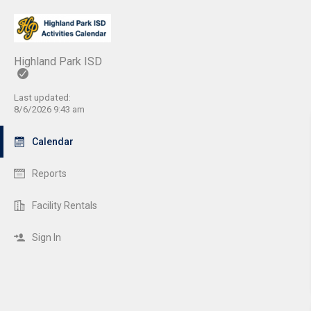
Highland Park ISD
Last updated:
8/6/2026 9:43 am
Calendar
Reports
Facility Rentals
Sign In